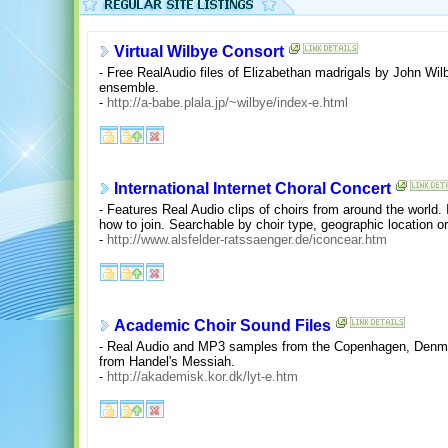
Virtual Wilbye Consort
- Free RealAudio files of Elizabethan madrigals by John Wi
ensemble.
-
http://a-babe.plala.jp/~wilbye/index-e.html
International Internet Choral Concert
- Features Real Audio clips of choirs from around the world
how to join. Searchable by choir type, geographic location 
-
http://www.alsfelder-ratssaenger.de/iconcear.htm
Academic Choir Sound Files
- Real Audio and MP3 samples from the Copenhagen, Denmark
from Handel's Messiah.
-
http://akademisk.kor.dk/lyt-e.htm