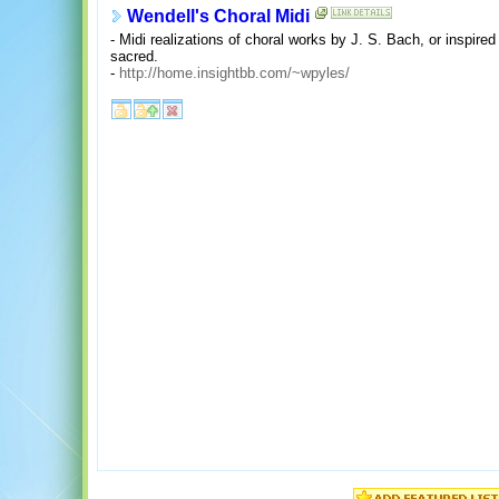
Wendell's Choral Midi
- Midi realizations of choral works by J. S. Bach, or inspire
sacred.
-
http://home.insightbb.com/~wpyles/