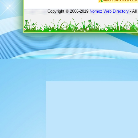
Copyright © 2006-2019
Nomoz
Web Directory
- All