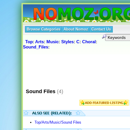
Browse Categories
About Nomoz
Contact Us
Top
:
Arts
:
Music
:
Styles
:
C
:
Choral
:
Sound_Files
:
Sound Files
(4)
Top/Arts/Music/Sound Files