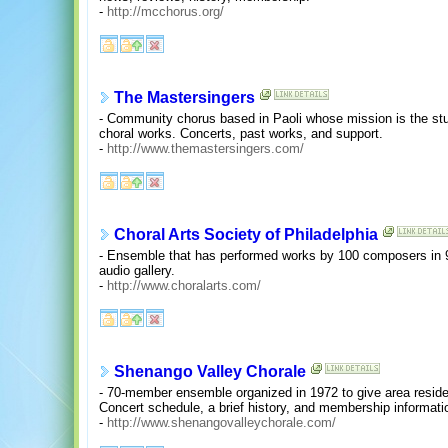
-
http://mcchorus.org/
The Mastersingers
- Community chorus based in Paoli whose mission is the stu
choral works. Concerts, past works, and support.
-
http://www.themastersingers.com/
Choral Arts Society of Philadelphia
- Ensemble that has performed works by 100 composers in 9
audio gallery.
-
http://www.choralarts.com/
Shenango Valley Chorale
- 70-member ensemble organized in 1972 to give area resid
Concert schedule, a brief history, and membership informati
-
http://www.shenangovalleychorale.com/