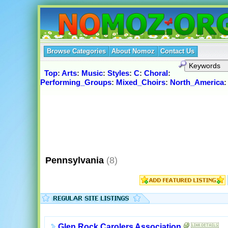
Browse Categories
About Nomoz
Contact Us
Top
:
Arts
:
Music
:
Styles
:
C
:
Choral
:
Performing_Groups
:
Mixed_Choirs
:
North_America
Pennsylvania
(8)
Glen Rock Carolers Association