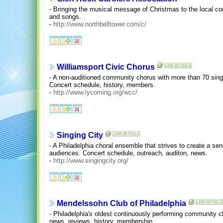
- Bringing the musical message of Christmas to the local 
and songs.
-
http://www.northbelltower.com/c/
Williamsport Civic Chorus
- A non-auditioned community chorus with more than 70 singe
Concert schedule, history, members.
-
http://www.lycoming.org/wcc/
Singing City
- A Philadelphia choral ensemble that strives to create a s
audiences. Concert schedule, outreach, auditon, news.
-
http://www.singingcity.org/
Mendelssohn Club of Philadelphia
- Philadelphia's oldest continuously performing community 
news, reviews, history, membership.