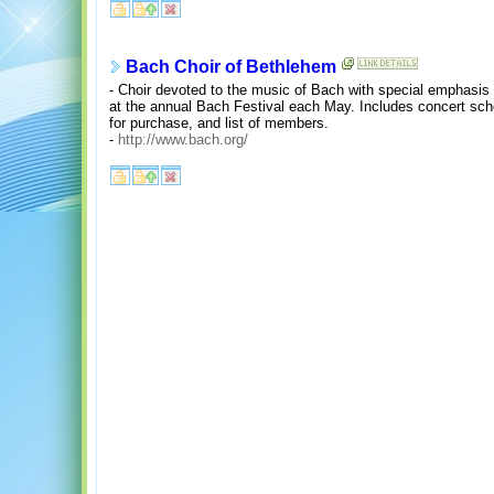
Bach Choir of Bethlehem
- Choir devoted to the music of Bach with special emphasis
at the annual Bach Festival each May. Includes concert sche
for purchase, and list of members.
-
http://www.bach.org/