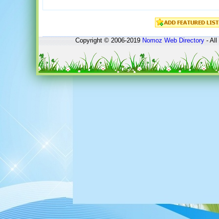
Copyright © 2006-2019
Nomoz
Web Directory
- All