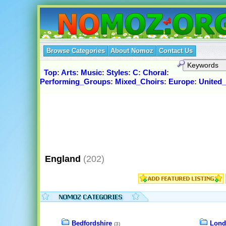
Browse Categories
About Nomoz
Contact Us
Top
:
Arts
:
Music
:
Styles
:
C
:
Choral
:
Performing_Groups
:
Mixed_Choirs
:
Europe
:
United
England
(202)
Bedfordshire
Lond
(3)