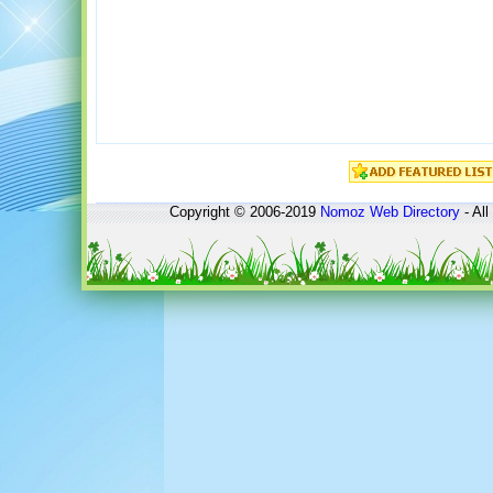
Copyright © 2006-2019
Nomoz
Web Directory
- All