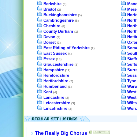
Berkshire
Manc
(9)
Bristol
Mers
(2)
Buckinghamshire
Norfo
(5)
Cambridgeshire
North
(8)
Cheshire
Nort
(6)
County Durham
Nort
(1)
Devon
Nott
(2)
Dorset
Oxfo
(2)
East Riding of Yorkshire
Some
(1)
East Sussex
Sout
(4)
Essex
Staff
(13)
Gloucestershire
Suffo
(3)
Hampshire
Surr
(11)
Herefordshire
Suss
Hertfordshire
Tyne
(7)
Humberland
Warw
(1)
Kent
West
(4)
Lancashire
West
(2)
Leicestershire
Wilts
(3)
Lincolnshire
Worc
(3)
The Really Big Chorus