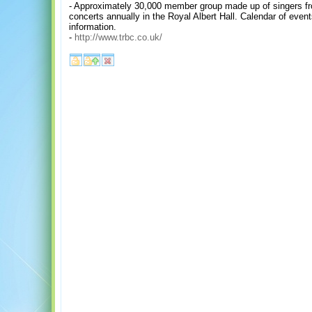
- Approximately 30,000 member group made up of singers fr
concerts annually in the Royal Albert Hall. Calendar of event
information.
-
http://www.trbc.co.uk/