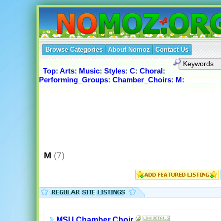
Browse Categories
About Nomoz
Contact Us
Top
:
Arts
:
Music
:
Styles
:
C
:
Choral
:
Performing_Groups
:
Chamber_Choirs
:
M
:
M
(7)
MSU Chamber Choir