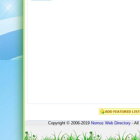
Copyright © 2006-2019
Nomoz
Web Directory
- All