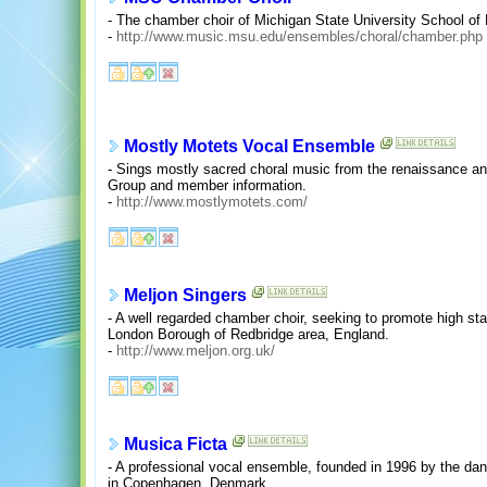
- The chamber choir of Michigan State University School of
-
http://www.music.msu.edu/ensembles/choral/chamber.php
Mostly Motets Vocal Ensemble
- Sings mostly sacred choral music from the renaissance and
Group and member information.
-
http://www.mostlymotets.com/
Meljon Singers
- A well regarded chamber choir, seeking to promote high sta
London Borough of Redbridge area, England.
-
http://www.meljon.org.uk/
Musica Ficta
- A professional vocal ensemble, founded in 1996 by the da
in Copenhagen, Denmark.