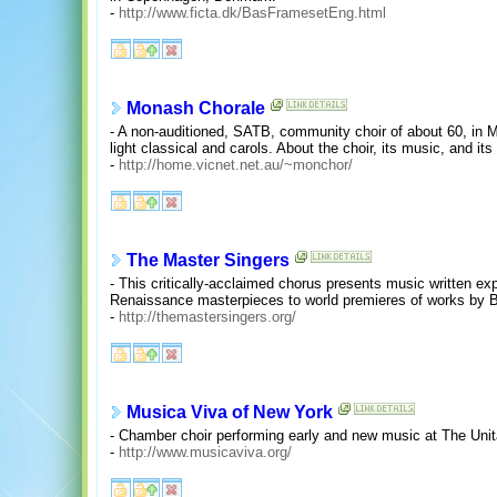
-
http://www.ficta.dk/BasFramesetEng.html
Monash Chorale
- A non-auditioned, SATB, community choir of about 60, in Me
light classical and carols. About the choir, its music, and its 
-
http://home.vicnet.net.au/~monchor/
The Master Singers
- This critically-acclaimed chorus presents music written ex
Renaissance masterpieces to world premieres of works by 
-
http://themastersingers.org/
Musica Viva of New York
- Chamber choir performing early and new music at The Unita
-
http://www.musicaviva.org/