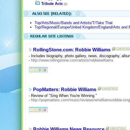
Tribute Acts
(2)
Top/Arts/Music/Bands and Artists/T/Take That
Top/Regional/Europe/United Kingdom/England/Arts and 
RollingStone.com: Robbie Williams
- Includes biography, photo gallery, news, discography, al
-
http://www.rollingstone.com/artists/robbiewilliams
PopMatters: Robbie Williams
- Review of "Sing When You're Winning."
-
http://popmatters.com/music/reviews/w/williamsrobbie-sin
Robbie Williams News Resource