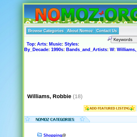
Browse Categories
About Nomoz
Contact Us
Top
:
Arts
:
Music
:
Styles
:
By_Decade
:
1990s
:
Bands_and_Artists
:
W
:
Williams
Williams, Robbie
(18)
Shopping
@