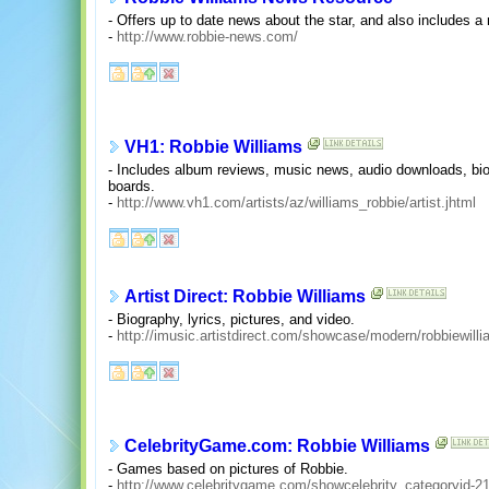
- Offers up to date news about the star, and also includes a
-
http://www.robbie-news.com/
VH1: Robbie Williams
- Includes album reviews, music news, audio downloads, biog
boards.
-
http://www.vh1.com/artists/az/williams_robbie/artist.jhtml
Artist Direct: Robbie Williams
- Biography, lyrics, pictures, and video.
-
http://imusic.artistdirect.com/showcase/modern/robbiewill
CelebrityGame.com: Robbie Williams
- Games based on pictures of Robbie.
-
http://www.celebritygame.com/showcelebrity_categoryid-2