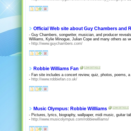
Official Web site about Guy Chambers and R
- Guy Chambers, songwriter, musician, and producer reveals
Williams, Kylie Minogue, Julian Cope and many others as we
-
http://www.guychambers.com/
Robbie Williams Fan
- Fan site includes a concert review, quiz, photos, poems,
-
http://www.robbiefan.co.uk/
Music Olympus: Robbie Willliams
- Pictures, lyrics, biography, wallpaper, midi music, guitar ta
-
http://www.musicolympus.com/robbiewilliams/