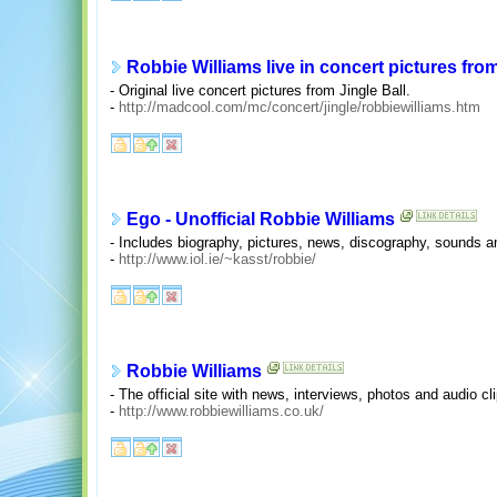
Robbie Williams live in concert pictures from
- Original live concert pictures from Jingle Ball.
-
http://madcool.com/mc/concert/jingle/robbiewilliams.htm
Ego - Unofficial Robbie Williams
- Includes biography, pictures, news, discography, sounds an
-
http://www.iol.ie/~kasst/robbie/
Robbie Williams
- The official site with news, interviews, photos and audio cl
-
http://www.robbiewilliams.co.uk/