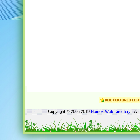
Copyright © 2006-2019
Nomoz
Web Directory
- All