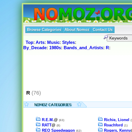
Browse Categories
About Nomoz
Contact Us
Top
:
Arts
:
Music
:
Styles
:
By_Decade
:
1980s
:
Bands_and_Artists
:
R
:
R
(76)
R.E.M.
@
Richie, Lionel
(63)
(
RATT
@
Roachford
(8)
(1)
REO Speedwagon
Rogers, Kenny
(62)