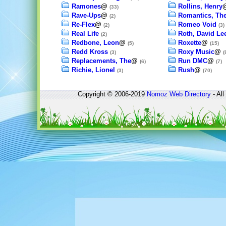
Ramones
@
Rollins, Henry
(33)
Rave-Ups
@
Romantics, Th
(2)
Re-Flex
@
Romeo Void
(2)
(3)
Real Life
Roth, David Le
(2)
Redbone, Leon
@
Roxette
@
(5)
(15)
Redd Kross
Roxy Music
@
(3)
(
Replacements, The
@
Run DMC
@
(6)
(7)
Richie, Lionel
Rush
@
(3)
(70)
Copyright © 2006-2019
Nomoz
Web Directory
- All