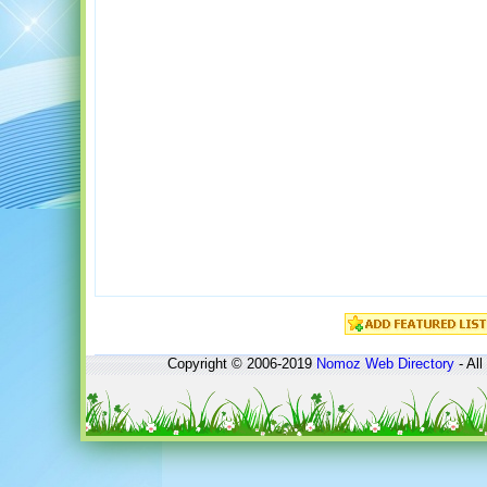
Copyright © 2006-2019
Nomoz
Web Directory
- All