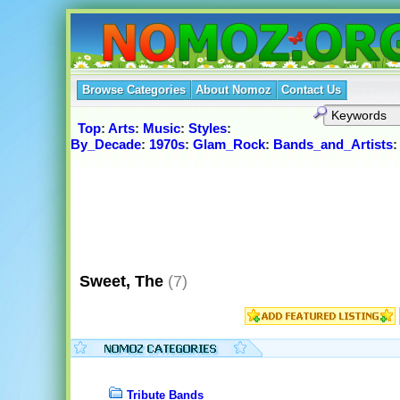
Browse Categories
About Nomoz
Contact Us
Top
:
Arts
:
Music
:
Styles
:
By_Decade
:
1970s
:
Glam_Rock
:
Bands_and_Artists
Sweet, The
(7)
Tribute Bands