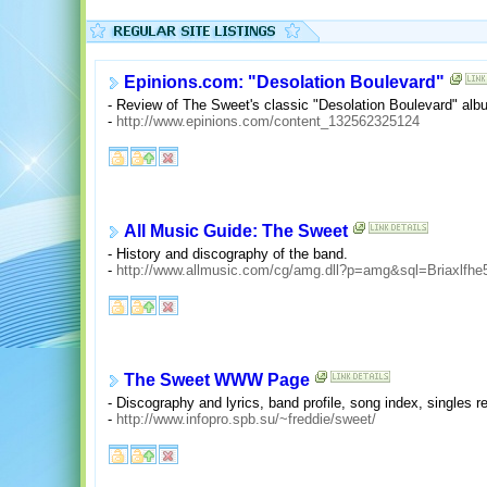
Epinions.com: "Desolation Boulevard"
- Review of The Sweet's classic "Desolation Boulevard" albu
-
http://www.epinions.com/content_132562325124
All Music Guide: The Sweet
- History and discography of the band.
-
http://www.allmusic.com/cg/amg.dll?p=amg&sql=Briaxlfh
The Sweet WWW Page
- Discography and lyrics, band profile, song index, singles 
-
http://www.infopro.spb.su/~freddie/sweet/