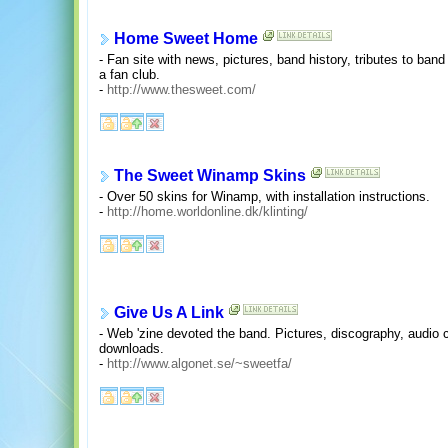
Home Sweet Home
- Fan site with news, pictures, band history, tributes to band 
a fan club.
-
http://www.thesweet.com/
The Sweet Winamp Skins
- Over 50 skins for Winamp, with installation instructions.
-
http://home.worldonline.dk/klinting/
Give Us A Link
- Web 'zine devoted the band. Pictures, discography, audio c
downloads.
-
http://www.algonet.se/~sweetfa/