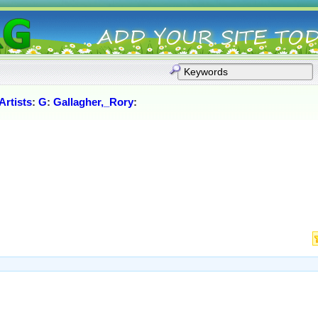
rtists
:
G
:
Gallagher,_Rory
: