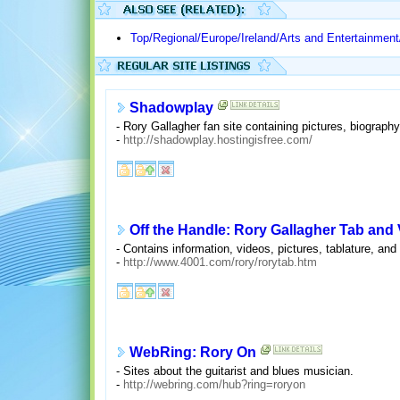
Top/Regional/Europe/Ireland/Arts and Entertainmen
Shadowplay
- Rory Gallagher fan site containing pictures, biograph
-
http://shadowplay.hostingisfree.com/
Off the Handle: Rory Gallagher Tab and
- Contains information, videos, pictures, tablature, and 
-
http://www.4001.com/rory/rorytab.htm
WebRing: Rory On
- Sites about the guitarist and blues musician.
-
http://webring.com/hub?ring=roryon