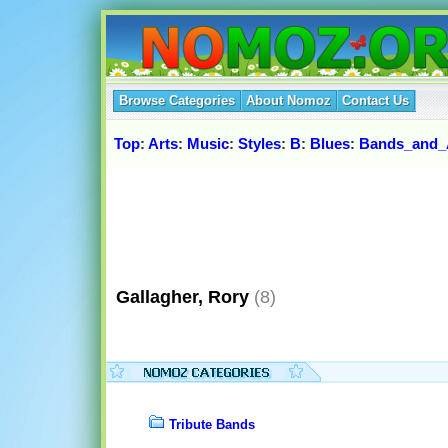
Browse Categories
About Nomoz
Contact Us
Top
:
Arts
:
Music
:
Styles
:
B
:
Blues
:
Bands_and_A
Gallagher, Rory
(8)
Tribute Bands