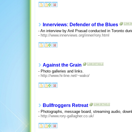
Innerviews: Defender of the Blues
- An interview by Anil Prasad conducted in Toronto dur
-
http://www.innerviews.org/inner/rory.html
Against the Grain
- Photo galleries and links.
-
http://www.hi-line.net/~wako/
Bullfroggers Retreat
- Photographs, message board, streaming audio, downl
-
http://www.rory-gallagher.co.uk/