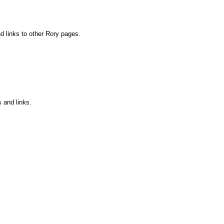
nd links to other Rory pages.
s and links.