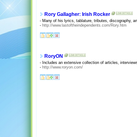
Rory Gallagher: Irish Rocker
- Many of his lyrics, tablature, tributes, discography, a
-
http://www.lastoftheindependents.com/Rory.htm
RoryON
- Includes an extensive collection of articles, interview
-
http://www.roryon.com/