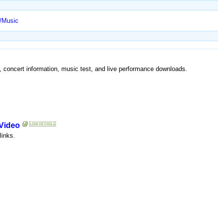
t/Music
y, concert information, music test, and live performance downloads.
 Video
links.