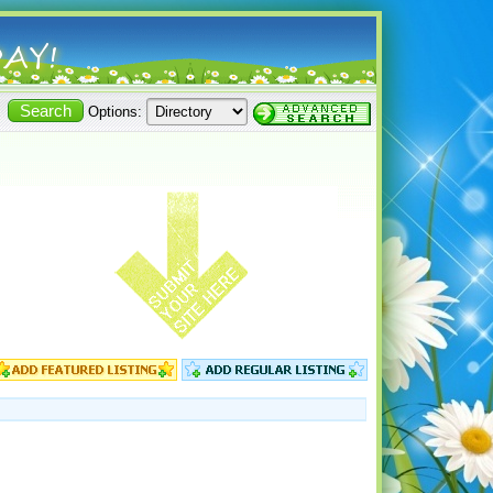
Options: