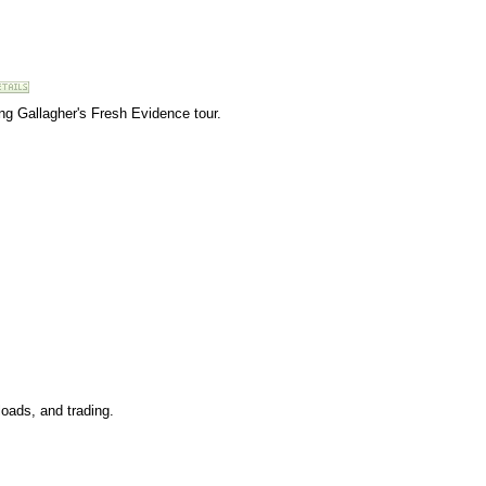
ing Gallagher's Fresh Evidence tour.
oads, and trading.