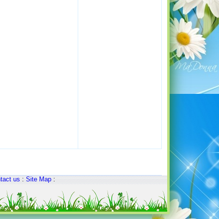
tact us
:
Site Map
: