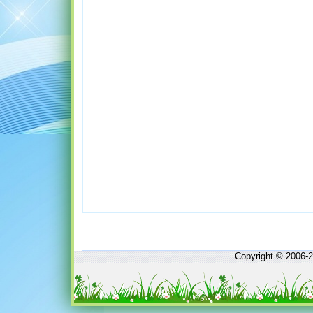
Copyright © 2006-