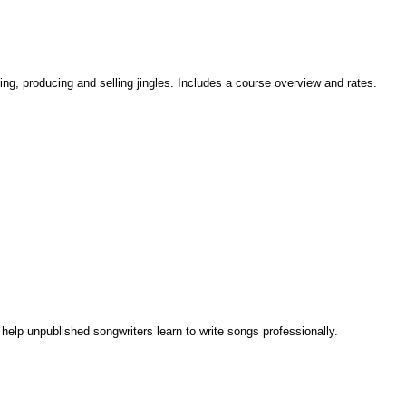
ing, producing and selling jingles. Includes a course overview and rates.
elp unpublished songwriters learn to write songs professionally.