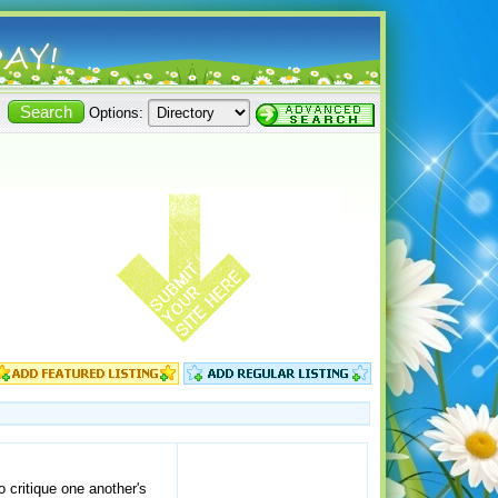
Options:
 critique one another's