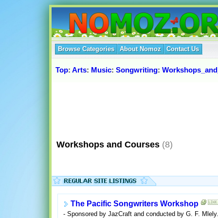
Browse Categories
About Nomoz
Contact Us
Top
:
Arts
:
Music
:
Songwriting
:
Workshops_and
Workshops and Courses
(8)
The Pacific Songwriters Workshop
- Sponsored by JazCraft and conducted by G. F. Mlely. 