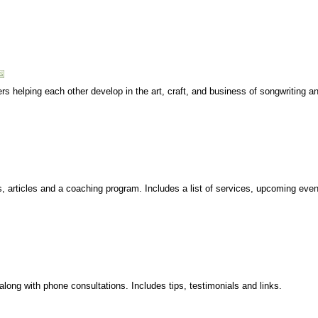
rs helping each other develop in the art, craft, and business of songwriting a
articles and a coaching program. Includes a list of services, upcoming event
long with phone consultations. Includes tips, testimonials and links.