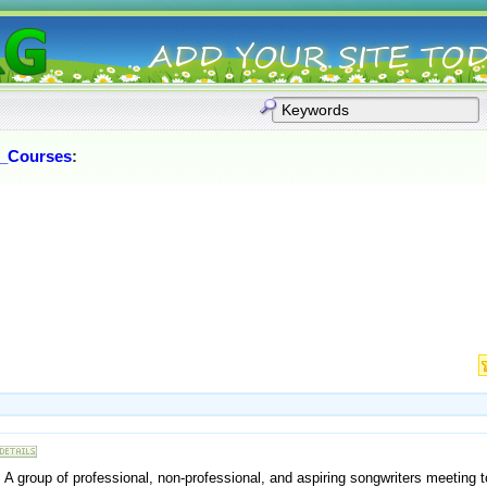
_Courses
:
A group of professional, non-professional, and aspiring songwriters meeting to