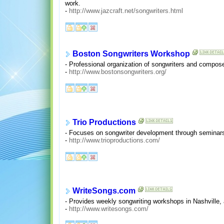
work.
-
http://www.jazcraft.net/songwriters.html
Boston Songwriters Workshop
- Professional organization of songwriters and compose
-
http://www.bostonsongwriters.org/
Trio Productions
- Focuses on songwriter development through seminars, 
-
http://www.trioproductions.com/
WriteSongs.com
- Provides weekly songwriting workshops in Nashville, a
-
http://www.writesongs.com/