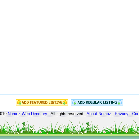
2019
Nomoz
Web Directory
- All rights reserved :
About Nomoz
:
Privacy
:
Con