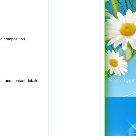
nd composition.
s and contact details.