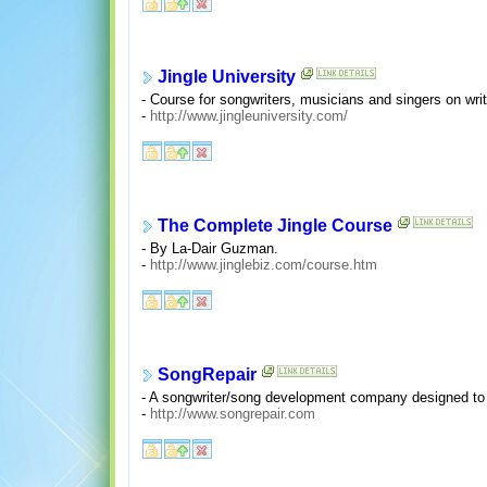
Jingle University
- Course for songwriters, musicians and singers on writ
-
http://www.jingleuniversity.com/
The Complete Jingle Course
- By La-Dair Guzman.
-
http://www.jinglebiz.com/course.htm
SongRepair
- A songwriter/song development company designed to h
-
http://www.songrepair.com