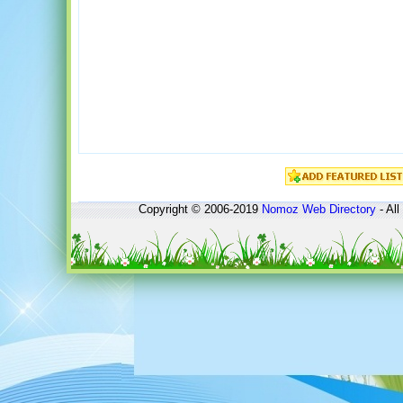
Copyright © 2006-2019
Nomoz
Web Directory
- All