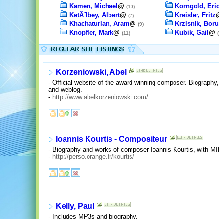
Kamen, Michael
@
Korngold, Eri
(10)
KetÃ¨lbey, Albert
@
Kreisler, Fritz
(7)
Khachaturian, Aram
@
Krzisnik, Boru
(9)
Knopfler, Mark
@
Kubik, Gail
@
(11)
(
Korzeniowski, Abel
- Official website of the award-winning composer. Biography, n
and weblog.
-
http://www.abelkorzeniowski.com/
Ioannis Kourtis - Compositeur
- Biography and works of composer Ioannis Kourtis, with 
-
http://perso.orange.fr/kourtis/
Kelly, Paul
- Includes MP3s and biography.