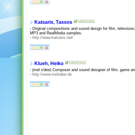
Katsaris, Tassos
- Original compositions and sound design for film, televisi
MP3 and RealMedia samples.
-
http://www.katsaris.net/
Klueh, Heiko
- (mel o'dee) Composer and sound designer of film, game a
-
http://www.melodee.de