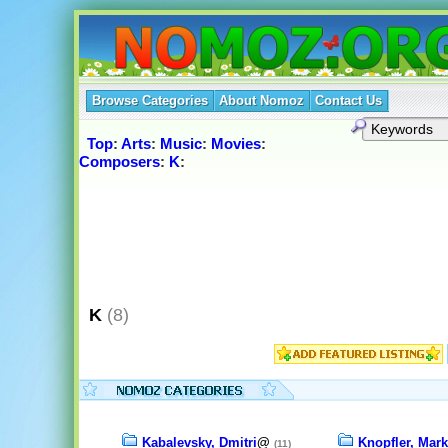
Browse Categories
About Nomoz
Contact Us
Top
:
Arts
:
Music
:
Movies
:
Composers
:
K
:
K
(8)
Kabalevsky, Dmitri
@
Knopfler, Mark
(11)