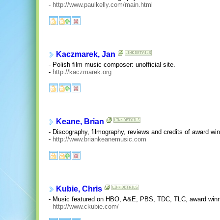
-
http://www.paulkelly.com/main.html
Kaczmarek, Jan
- Polish film music composer: unofficial site.
-
http://kaczmarek.org
Keane, Brian
- Discography, filmography, reviews and credits of award w
-
http://www.briankeanemusic.com
Kubie, Chris
- Music featured on HBO, A&E, PBS, TDC, TLC, award winnin
-
http://www.ckubie.com/