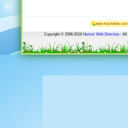
Copyright © 2006-2019
Nomoz
Web Directory
- All