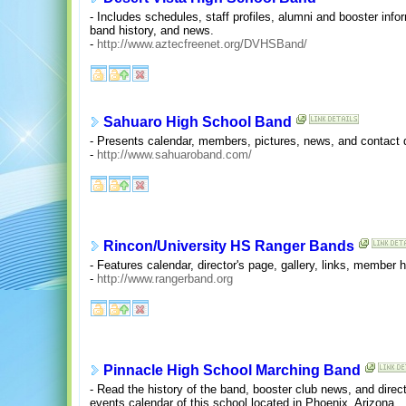
- Includes schedules, staff profiles, alumni and booster info
band history, and news.
-
http://www.aztecfreenet.org/DVHSBand/
Sahuaro High School Band
- Presents calendar, members, pictures, news, and contact d
-
http://www.sahuaroband.com/
Rincon/University HS Ranger Bands
- Features calendar, director's page, gallery, links, member
-
http://www.rangerband.org
Pinnacle High School Marching Band
- Read the history of the band, booster club news, and direc
events calendar of this school located in Phoenix, Arizona.