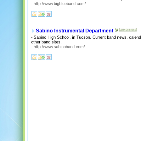
-
http://www.bigblueband.com/
Sabino Instrumental Department
- Sabino High School, in Tucson. Current band news, calenda
other band sites.
-
http://www.sabinoband.com/