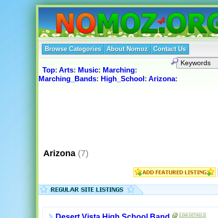
Browse Categories
About Nomoz
Contact Us
Top
:
Arts
:
Music
:
Marching
:
Marching_Bands
:
High_School
:
Arizona
:
Arizona
(7)
Desert Vista High School Band