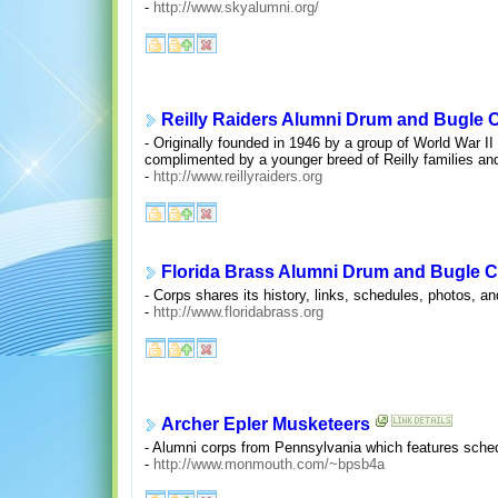
-
http://www.skyalumni.org/
Reilly Raiders Alumni Drum and Bugle 
- Originally founded in 1946 by a group of World War I
complimented by a younger breed of Reilly families and
-
http://www.reillyraiders.org
Florida Brass Alumni Drum and Bugle 
- Corps shares its history, links, schedules, photos, a
-
http://www.floridabrass.org
Archer Epler Musketeers
- Alumni corps from Pennsylvania which features schedu
-
http://www.monmouth.com/~bpsb4a