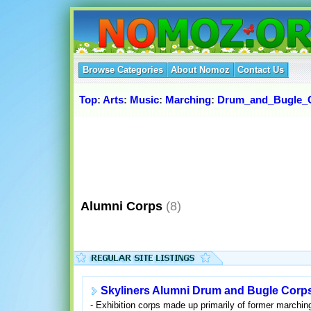
Browse Categories
About Nomoz
Contact Us
Top
:
Arts
:
Music
:
Marching
:
Drum_and_Bugle_
Alumni Corps
(8)
Skyliners Alumni Drum and Bugle Corp
- Exhibition corps made up primarily of former march