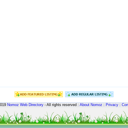
2019
Nomoz
Web Directory
- All rights reserved :
About Nomoz
:
Privacy
:
Con