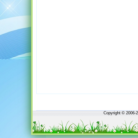
Copyright © 2006-