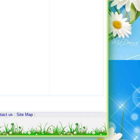
tact us
:
Site Map
: