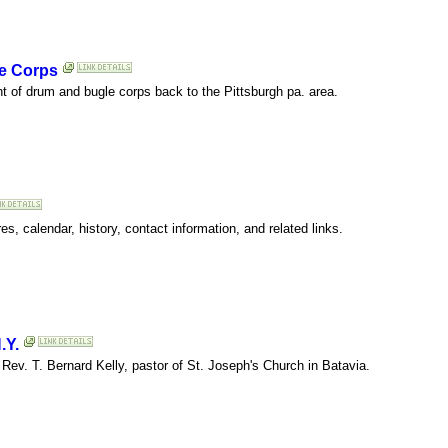
e Corps
t of drum and bugle corps back to the Pittsburgh pa. area.
s, calendar, history, contact information, and related links.
.Y.
ev. T. Bernard Kelly, pastor of St. Joseph's Church in Batavia.