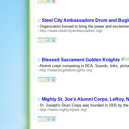
Steel City Ambassadors Drum and Bugl
- Organization formed to bring the power and excitemen
-
http://www.steelcityambassadors.org/
Blessed Sacrament Golden Knights
- Alumni corps competing in DCA. Sounds, links, picture
-
http://www.bsgoldenknights.org
Mighty St. Joe's Alumni Corps, LeRoy, N
- St. Joseph's Drum Corps was founded in 1931 by the R
-
http://www.mightystjoes.org/