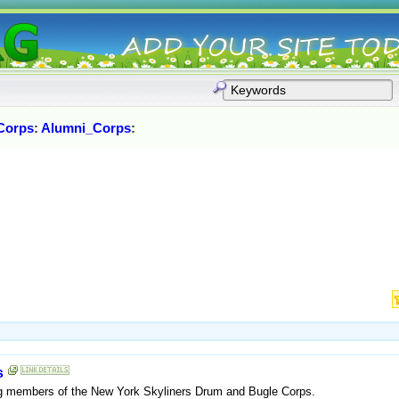
Corps
:
Alumni_Corps
:
s
ing members of the New York Skyliners Drum and Bugle Corps.