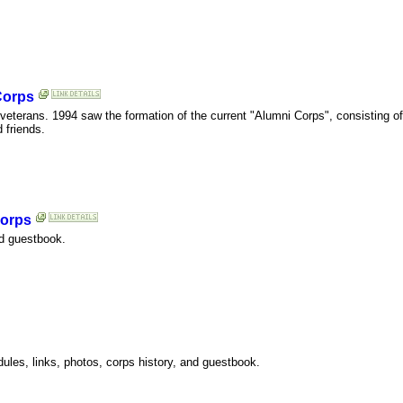
Corps
I veterans. 1994 saw the formation of the current "Alumni Corps", consisting 
 friends.
Corps
nd guestbook.
les, links, photos, corps history, and guestbook.