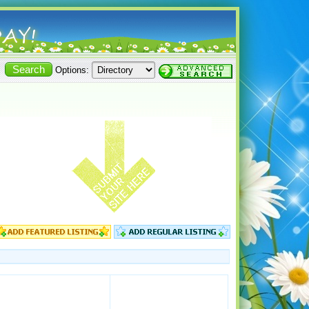
Options: