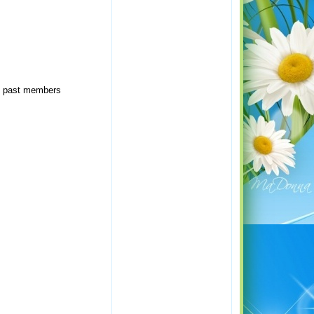
of past members