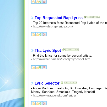
Top Requested Rap Lyrics
- Top 20 Internet's Most Requested Rap Lyrics of the 
-
http://www.hit-rap-lyrics.com/
Tha Lyric Spot
- Find the lyrics for songs by several artists.
-
http://wwnet.fi/users/llcoolj/nlyricspot.htm
Lyric Selector
- Angie Martinez, Beatnuts, Big Punisher, Cormega, 
Money, Scarface, Smackola, Tragedy Khadafi.
-
http://www.raquenel.com/lyrics/