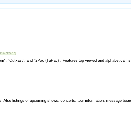
inem", "Outkast", and "2Pac (TuPac)". Features top viewed and alphabetical list
sts. Also listings of upcoming shows, concerts, tour information, message boa