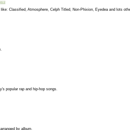
s like: Classified, Atmosphere, Celph Titled, Non-Phixion, Eyedea and lots oth
s.
ay's popular rap and hip-hop songs.
s arranged by album.