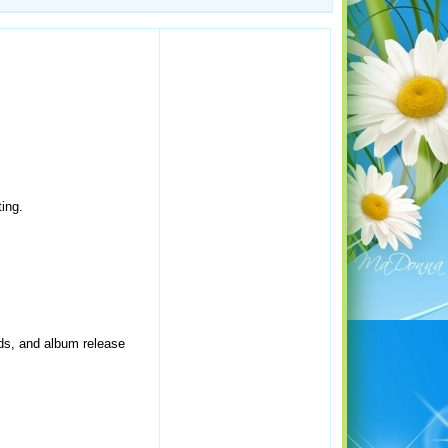
ing.
rds, and album release