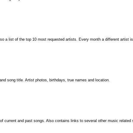
so a list of the top 10 most requested artists. Every month a different artist is
and song title. Artist photos, birthdays, true names and location.
of current and past songs. Also contains links to several other music related s