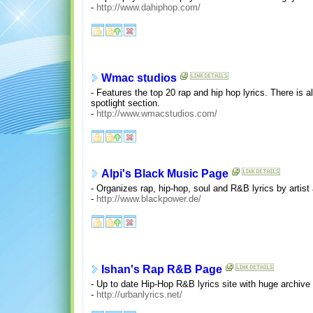
-
http://www.dahiphop.com/
Wmac studios
- Features the top 20 rap and hip hop lyrics. There is al
spotlight section.
-
http://www.wmacstudios.com/
Alpi's Black Music Page
- Organizes rap, hip-hop, soul and R&B lyrics by artist 
-
http://www.blackpower.de/
Ishan's Rap R&B Page
- Up to date Hip-Hop R&B lyrics site with huge archive 
-
http://urbanlyrics.net/