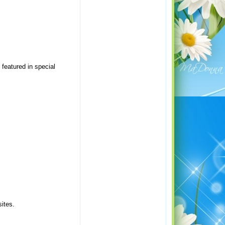
 featured in special
ites.