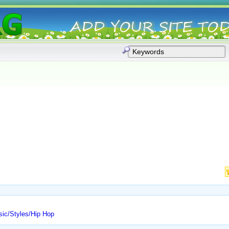
usic/Styles/Hip Hop