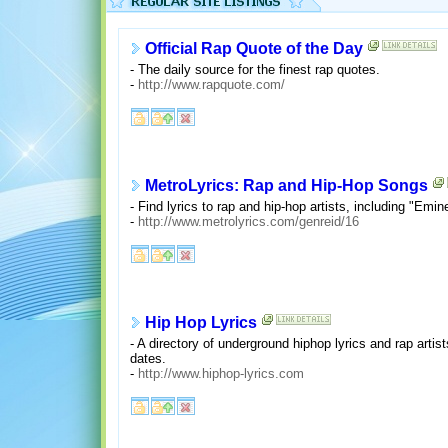
Official Rap Quote of the Day
- The daily source for the finest rap quotes.
-
http://www.rapquote.com/
MetroLyrics: Rap and Hip-Hop Songs
- Find lyrics to rap and hip-hop artists, including "Em
-
http://www.metrolyrics.com/genreid/16
Hip Hop Lyrics
- A directory of underground hiphop lyrics and rap arti
dates.
-
http://www.hiphop-lyrics.com