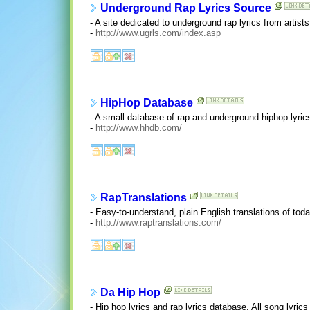
Underground Rap Lyrics Source
- A site dedicated to underground rap lyrics from artist
-
http://www.ugrls.com/index.asp
HipHop Database
- A small database of rap and underground hiphop lyric
-
http://www.hhdb.com/
RapTranslations
- Easy-to-understand, plain English translations of tod
-
http://www.raptranslations.com/
Da Hip Hop
- Hip hop lyrics and rap lyrics database. All song lyric