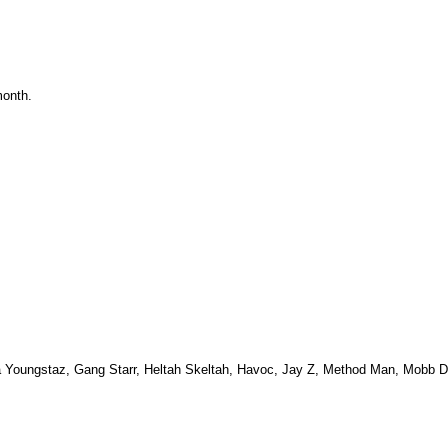
month.
Da Youngstaz, Gang Starr, Heltah Skeltah, Havoc, Jay Z, Method Man, Mobb 