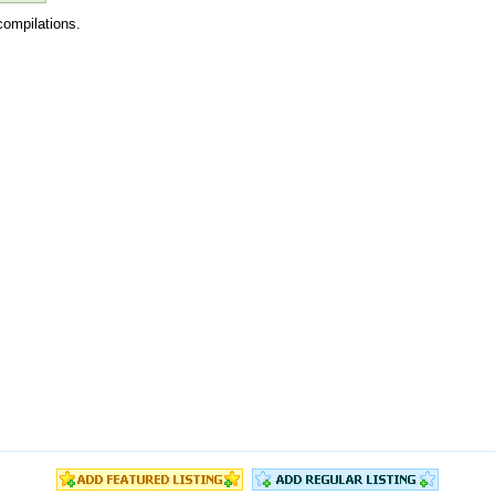
compilations.