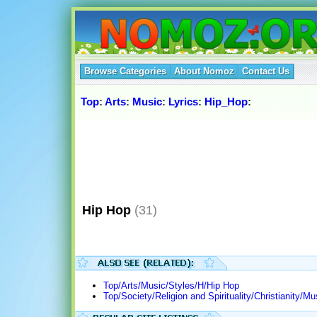
Browse Categories
About Nomoz
Contact Us
Top
:
Arts
:
Music
:
Lyrics
:
Hip_Hop
:
Hip Hop
(31)
Top/Arts/Music/Styles/H/Hip Hop
Top/Society/Religion and Spirituality/Christianity/M