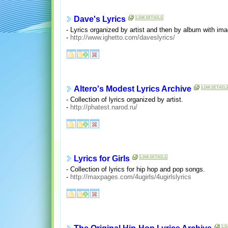
Dave's Lyrics
- Lyrics organized by artist and then by album with im
-
http://www.ighetto.com/daveslyrics/
Altero's Modest Lyrics Archive
- Collection of lyrics organized by artist.
-
http://phatest.narod.ru/
Lyrics for Girls
- Collection of lyrics for hip hop and pop songs.
-
http://maxpages.com/4ugirls/4ugirlslyrics