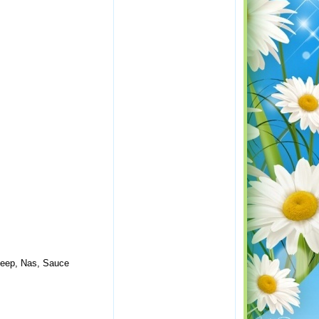
Deep, Nas, Sauce