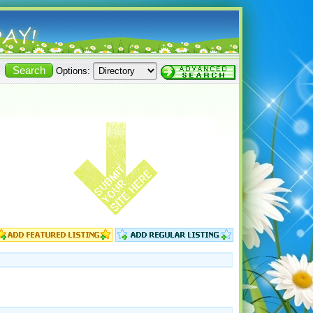
Options: