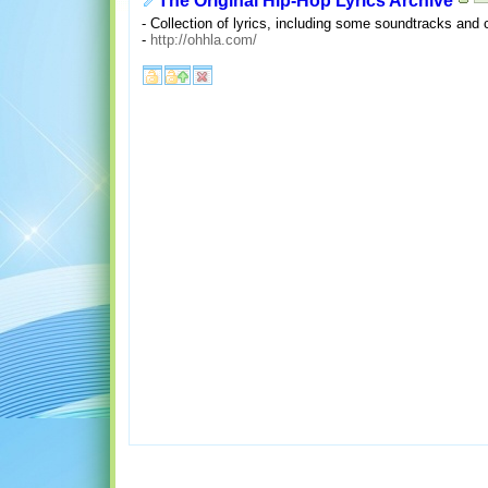
The Original Hip-Hop Lyrics Archive
- Collection of lyrics, including some soundtracks and 
-
http://ohhla.com/