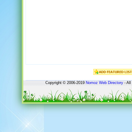
Copyright © 2006-2019
Nomoz
Web Directory
- All