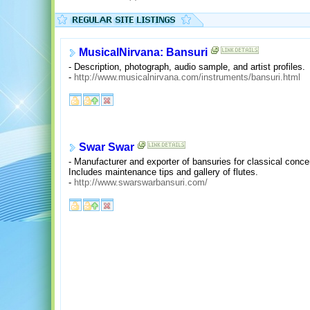
MusicalNirvana: Bansuri
- Description, photograph, audio sample, and artist profiles.
-
http://www.musicalnirvana.com/instruments/bansuri.html
Swar Swar
- Manufacturer and exporter of bansuries for classical conce
Includes maintenance tips and gallery of flutes.
-
http://www.swarswarbansuri.com/