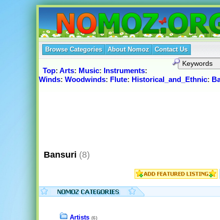
Browse Categories
About Nomoz
Contact Us
Top
:
Arts
:
Music
:
Instruments
:
Winds
:
Woodwinds
:
Flute
:
Historical_and_Ethnic
:
Ba
Bansuri
(8)
Artists
(6)