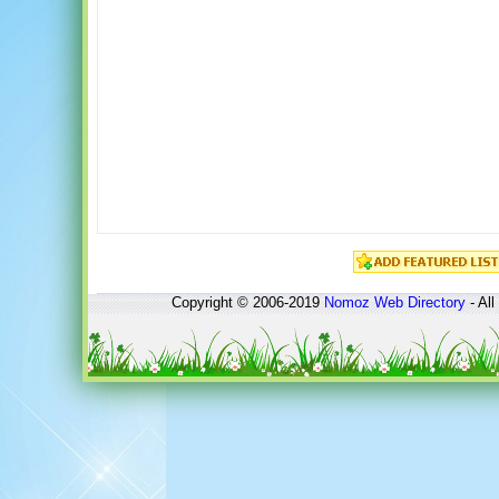
Copyright © 2006-2019
Nomoz
Web Directory
- All