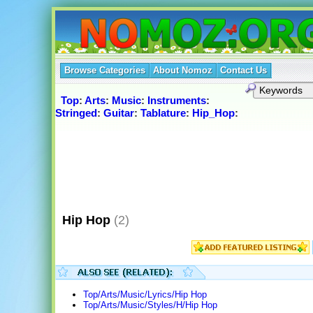
Browse Categories
About Nomoz
Contact Us
Top
:
Arts
:
Music
:
Instruments
:
Stringed
:
Guitar
:
Tablature
:
Hip_Hop
:
Hip Hop
(2)
Top/Arts/Music/Lyrics/Hip Hop
Top/Arts/Music/Styles/H/Hip Hop