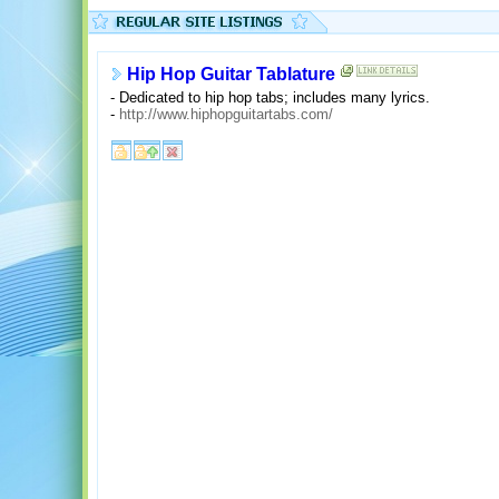
Hip Hop Guitar Tablature
- Dedicated to hip hop tabs; includes many lyrics.
-
http://www.hiphopguitartabs.com/