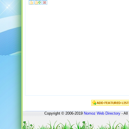
Copyright © 2006-2019
Nomoz
Web Directory
- All