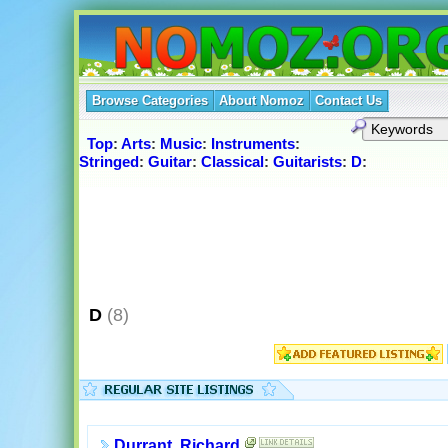
Browse Categories
About Nomoz
Contact Us
Top
:
Arts
:
Music
:
Instruments
:
Stringed
:
Guitar
:
Classical
:
Guitarists
:
D
:
D
(8)
Durrant, Richard