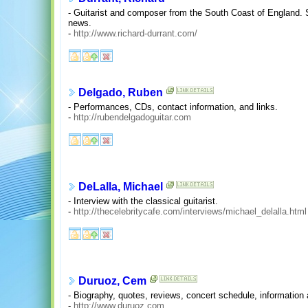
- Guitarist and composer from the South Coast of England. 
news.
-
http://www.richard-durrant.com/
Delgado, Ruben
- Performances, CDs, contact information, and links.
-
http://rubendelgadoguitar.com
DeLalla, Michael
- Interview with the classical guitarist.
-
http://thecelebritycafe.com/interviews/michael_delalla.html
Duruoz, Cem
- Biography, quotes, reviews, concert schedule, informatio
-
http://www.duruoz.com