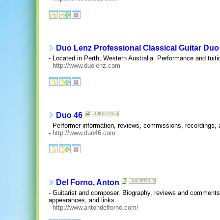
Duo Lenz Professional Classical Guitar Duo
- Located in Perth, Western Australia. Performance and tuiti
-
http://www.duolenz.com
Duo 46
- Performer information, reviews, commissions, recordings
-
http://www.duo46.com
Del Forno, Anton
- Guitarist and composer. Biography, reviews and comments,
appearances, and links.
-
http://www.antondelforno.com/