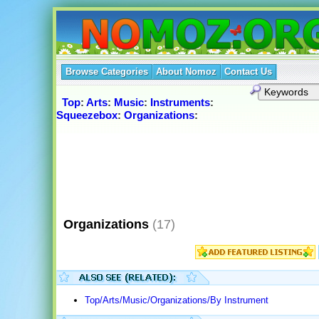
Browse Categories
About Nomoz
Contact Us
Top
:
Arts
:
Music
:
Instruments
:
Squeezebox
:
Organizations
:
Organizations
(17)
Top/Arts/Music/Organizations/By Instrument