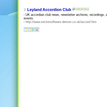
Leyland Accordion Club
- UK accordian club news, newsletter archives, recordings, a
events.
-
http://www.sectorsoftware.demon.co.uk/accord.htm