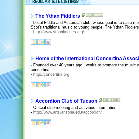
The Ythan Fiddlers
- Local Fiddle and Accordian club, whose goal is to raise mon
Scot's traditional music to young people. The Ythan Fiddlers 
-
http://www.ythanfiddlers.org/
Home of the International Concertina Assoc
- Founded over 40 years ago , works to promote the music an
concertina.
-
http://concertina.org
Accordion Club of Tucson
- Official club meeting and activities information.
-
http://www.arts.arizona.edu/accordion/