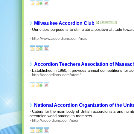
Milwaukee Accordion Club
- Our club's purpose is to stimulate a positive attitude tow
.
-
http://www.accordions.com/mac
Accordion Teachers Association of Massac
- Established in 1960, it provides annual competitions for ac
-
http://accordions.com/atam/
National Accordion Organization of the Un
- Caters for the main body of British accordionists and num
accordion world among its members.
-
http://accordions.com/nao/