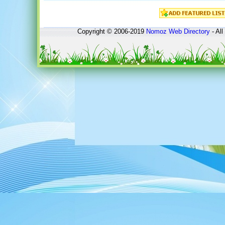
Copyright © 2006-2019
Nomoz
Web Directory
- All