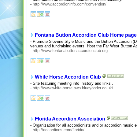
-
http://www.accordioninfo.com/convention/
Fontana Button Accordion Club Home page
- Promote Slovene Style Music and the Button Accordion (Di
venues and fundraising events. Host the Far West Button A
-
http://www.fontanabuttonaccordionclub.org
White Horse Accordion Club
- Site featuring meeting info ,history and links .
-
http://www.white-horse.pwp.blueyonder.co.uk/
Florida Accordion Association
- Organization for all accordionists and or accordion music 
-
http://accordions.com/florida/