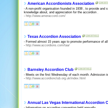
American Accordionists Association
- A non-profit organisation founded in 1938 , to provide and 
knowledge about, and appreciation for the accordion .
-
http://www.ameraccord.com/
Texas Accordion Association
- Formed almost 15 years ago to promote performance of all
-
http://www.accordions.com/taa/
Barnsley Accordion Club
- Meets on the first Wednesday of each month. Admission is 
-
http://www.accordionclub.org.uk/index.html
Annual Las Vegas International Accordion 
- Information on accordion convention held annually.