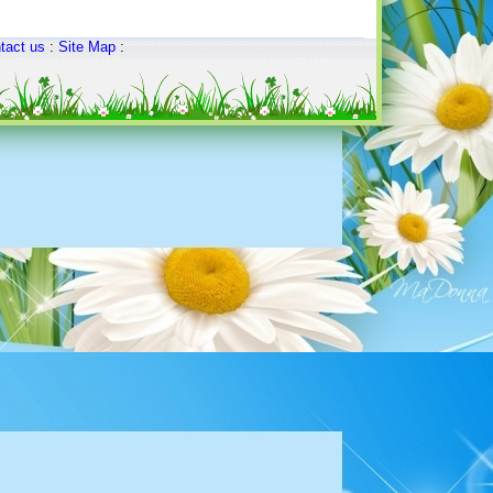
tact us
:
Site Map
: