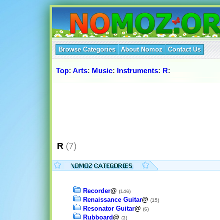
Browse Categories
About Nomoz
Contact Us
Top
:
Arts
:
Music
:
Instruments
:
R
:
R
(7)
Recorder
@
(146)
Renaissance Guitar
@
(15)
Resonator Guitar
@
(6)
Rubboard
@
(3)