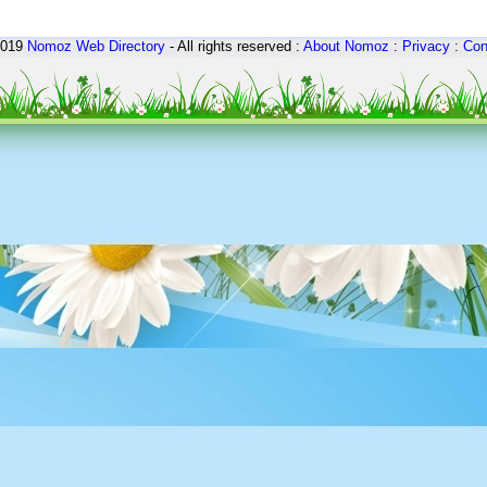
2019
Nomoz
Web Directory
- All rights reserved :
About Nomoz
:
Privacy
:
Con