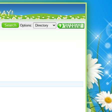
Options: