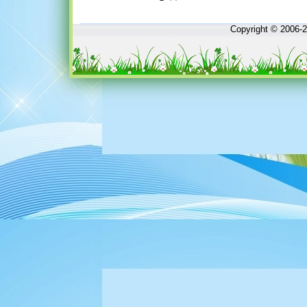
Copyright © 2006-