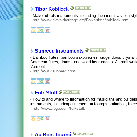
Tibor Koblicek
- Maker of folk instruments, including the ninera, a violin st
-
http://www.slovakheritage.org/Folkartists/koblicek.htm
Sunreed Instruments
- Bamboo flutes, bamboo saxophones, didgeridoos, crystal 
American flutes, drums, and world instruments. A small wor
Vermont.
-
http://www.sunreed.com/
Folk Stuff
- How to and where to information for musicians and builder
instruments; including dulcimers, autoharps, kalimbas, there
-
http://www.rogo.com/folkstuff/
Au Bois Tourné