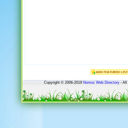
Copyright © 2006-2019
Nomoz
Web Directory
- All