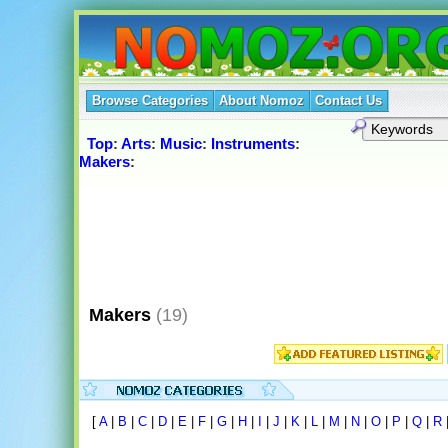
Browse Categories
About Nomoz
Contact Us
Top
:
Arts
:
Music
:
Instruments
:
Makers
:
Makers
(19)
[
A
|
B
|
C
|
D
|
E
|
F
|
G
|
H
|
I
|
J
|
K
|
L
|
M
|
N
|
O
|
P
|
Q
|
R