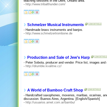
teaching sessions in the Delhi, Ontario area.
-
http://www.tribalthunder.com/
Schmelzer Musical Instruments
- Handmade brass instruments and banjos.
-
http://www.schmelzertrombone.de
Production and Sale of Jew's Harp
- Peter Sobota, producer and vendor. Price list, images and
-
http://drumble.kvalitne.cz/
A World of Bamboo Craft Shop
- Handcrafted saxophones, moxenos, maribas, ocarinas, an
discussion. Buenos Aires, Argentina. [English/Spanish]
-
http://usuarios.arnet.com.ar/bambu/