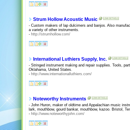
Strum Hollow Acoustic Music
- Custom makers of lap dulcimers and banjos. Also manufac
a variety of other instruments.
-
http://strumhollow.com/
International Luthiers Supply, Inc.
- Stringed instrument making and repair supplies. Tools, part
Oklahama, United States.
-
http://www.internationalluthiers.com/
Noteworthy Instruments
- John Huron, maker of oldtime and Appalachian music inst
lark, mouthbow, gourd bankar, mouthbow, kazoo. Bristol, Te
-
http://www.noteworthyjohn.com/