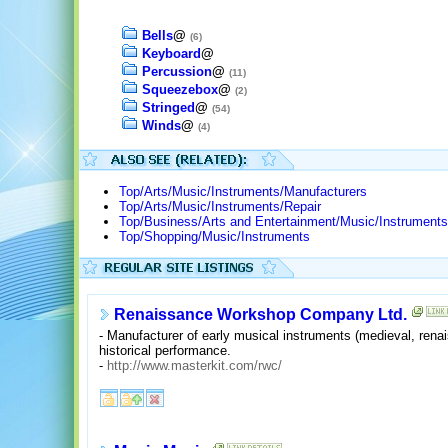
Bells
@
(6)
Keyboard
@
Percussion
@
(11)
Squeezebox
@
(2)
Stringed
@
(54)
Winds
@
(4)
Top/Arts/Music/Instruments/Manufacturers
Top/Arts/Music/Instruments/Repair
Top/Business/Arts and Entertainment/Music/Instruments
Top/Shopping/Music/Instruments
Renaissance Workshop Company Ltd.
- Manufacturer of early musical instruments (medieval, rena
historical performance.
-
http://www.masterkit.com/rwc/