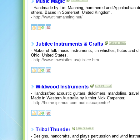
Music Magic
- Handmade by Tim Manning, hammered and Appalachian dulc
others. Based in Somerset, United Kingdom.
-
http://www.timmanning.net/
Jubilee Instruments & Crafts
- Maker of folk music instruments, tin whistles, flutes and c
Ohio, United States.
-
http://www.tinwhistles.us/jubilee.htm
Wildwood Instruments
- Handcrafted acoustic guitars, dulcimers, mandolins, travel
Made in Western Australia by luthier Nick Carpenter.
-
http://home.iprimus.com.au/nickcarpenter/
Tribal Thunder
- Designs, handcrafts, and plays percussion and wind instru