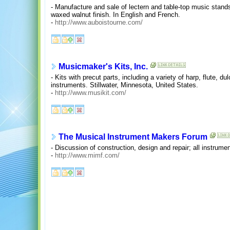
- Manufacture and sale of lectern and table-top music stand
waxed walnut finish. In English and French.
-
http://www.auboistourne.com/
Musicmaker's Kits, Inc.
- Kits with precut parts, including a variety of harp, flute, d
instruments. Stillwater, Minnesota, United States.
-
http://www.musikit.com/
The Musical Instrument Makers Forum
- Discussion of construction, design and repair; all instrumen
-
http://www.mimf.com/