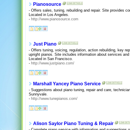
Pianosource
- Offers sales, tuning, rebuilding and repair. Site provides c
Located in Los Angeles.
-
http://www.pianosource.com
Just Piano
- Offers tuning, voicing, regulation, action rebuilding, key re
upright pianos. Site includes information about services an
Located in San Francisco.
-
http://www.justpiano.com/
Marshall Yancey Piano Service
- Suggestions about piano tuning, repair and care, technician
Sunnyvale.
-
http://www.tunepianos.com/
Alison Saylor Piano Tuning & Repair
- Complete piano service with information and suggestions 