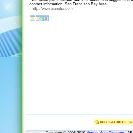
contact information. San Francisco Bay Area.
-
http://www.pianofix.com
Copyright © 2006-2019
Nomoz
Web Directory
- All