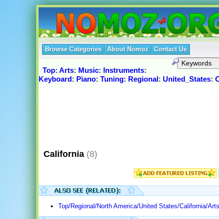
Browse Categories
About Nomoz
Contact Us
Top
:
Arts
:
Music
:
Instruments
:
Keyboard
:
Piano
:
Tuning
:
Regional
:
United_States
:
C
California
(8)
Top/Regional/North America/United States/California/Art