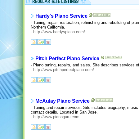
Hardy's Piano Service
- Tuning, repair, restoration, refinishing and rebuilding of p
Northern California.
-
http://www.hardyspiano.com/
Pitch Perfect Piano Service
- Piano tuning, repairs, and sales. Site describes services o
-
http://www.pitchperfectpiano.com/
McAulay Piano Service
- Tuning and repair services. Site includes biography, music 
contact details. Located in San Jose.
-
http://www.pianoguru.com