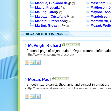
Macque, Giovanni de
@
Maschera, Fl
(5)
Magle, Frederik
@
Mattheson, 
(3)
Malling, Otto
@
Mayone, Asc
(3)
Malvezzi, Cristofano
@
Mendelssohn
(2)
Mancini, Francesco
@
Monteverdi, 
(4)
Martini, Giovanni
@
Mozart, Wol
(3)
McVeigh, Richard
- Personal page of organ student. Organ pictures, informati
-
http://www.richardmcveigh.co.uk/
Moran, Paul
- Smooth jazz organist. Biography and contact information.
-
http://www.ianandrewsmith.pwp.blueyonder.co.uk/paulmora