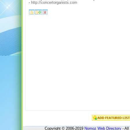
-
http://concertorganists.com
Copyright © 2006-2019
Nomoz
Web Directory
- All