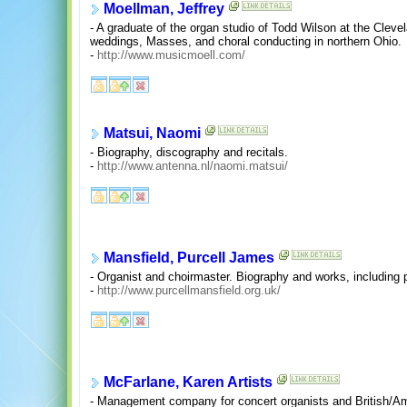
Moellman, Jeffrey
- A graduate of the organ studio of Todd Wilson at the Clevel
weddings, Masses, and choral conducting in northern Ohio.
-
http://www.musicmoell.com/
Matsui, Naomi
- Biography, discography and recitals.
-
http://www.antenna.nl/naomi.matsui/
Mansfield, Purcell James
- Organist and choirmaster. Biography and works, including 
-
http://www.purcellmansfield.org.uk/
McFarlane, Karen Artists
- Management company for concert organists and British/Am