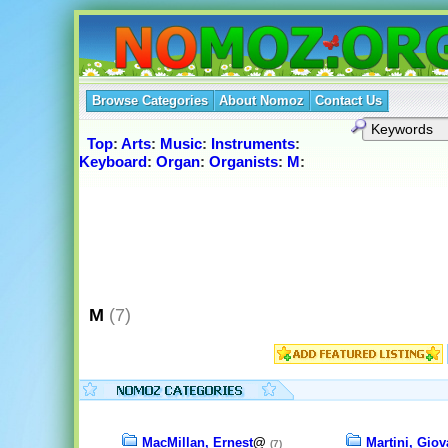
Browse Categories
About Nomoz
Contact Us
Top
:
Arts
:
Music
:
Instruments
:
Keyboard
:
Organ
:
Organists
:
M
:
M
(7)
MacMillan, Ernest
@
Martini, Giov
(7)