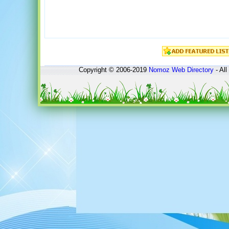
Copyright © 2006-2019
Nomoz
Web Directory
- All