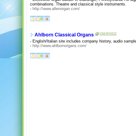
combinations. Theatre and classical style instruments.
-
http://www.allenorgan.com/
Ahlborn Classical Organs
- English/Italian site includes company history, audio sample
-
http://www.ahlbornorgans.com/