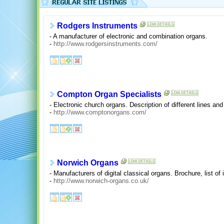
Rodgers Instruments
- A manufacturer of electronic and combination organs.
-
http://www.rodgersinstruments.com/
Compton Organ Specialists
- Electronic church organs. Description of different lines and
-
http://www.comptonorgans.com/
Norwich Organs
- Manufacturers of digital classical organs. Brochure, list of in
-
http://www.norwich-organs.co.uk/