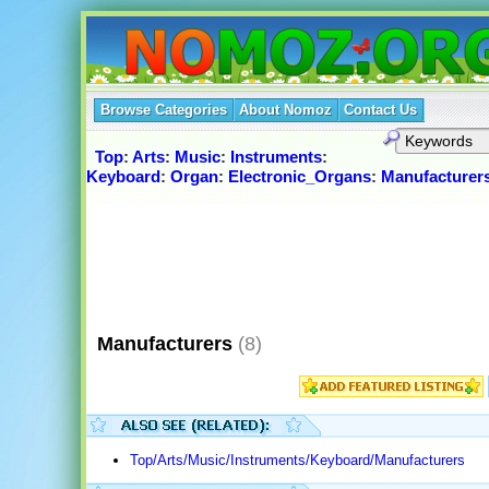
Browse Categories
About Nomoz
Contact Us
Top
:
Arts
:
Music
:
Instruments
:
Keyboard
:
Organ
:
Electronic_Organs
:
Manufacturer
Manufacturers
(8)
Top/Arts/Music/Instruments/Keyboard/Manufacturers