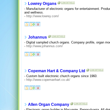
Lowrey Organs
- Manufacturer of electronic organs for entertainment. Prod
and wellness.
-
http://www.lowrey.com/
Johannus
- Digital sampled church organs. Company profile, organ mod
-
http://www.johannus.com/
Copeman Hart & Company Ltd
- Custom built electronic church organs since 1960.
-
http://www.copemanhart.co.uk/
Allen Organ Company
- Electronic organ builder in Macungie, Pennsylvania. All digi