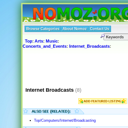
Browse Categories
About Nomoz
Contact Us
Top
:
Arts
:
Music
:
Concerts_and_Events
:
Internet_Broadcasts
:
Internet Broadcasts
(8)
Top/Computers/Internet/Broadcasting