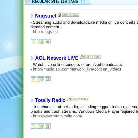
Nugs.net
- Streaming audio and downloadable media of live concerts 
demand content.
-
http://nugs.net
AOL Network LIVE
- Watch live online concerts or archived broadcasts.
-
http://music.aol.com/network_live/concert_videos
Totally Radio
- Ten channels of net radio, including reggae, techno, alternat
breaks and trash streams. Windows Media Player required for
-
http://www.totallyradio.com/