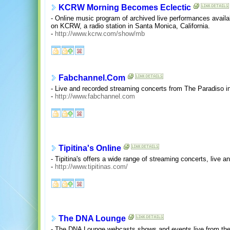
KCRW Morning Becomes Eclectic
- Online music program of archived live performances availab
on KCRW, a radio station in Santa Monica, California.
-
http://www.kcrw.com/show/mb
Fabchannel.Com
- Live and recorded streaming concerts from The Paradiso 
-
http://www.fabchannel.com
Tipitina's Online
- Tipitina's offers a wide range of streaming concerts, liv
-
http://www.tipitinas.com/
The DNA Lounge
- The DNA Lounge webcasts shows and events live from the