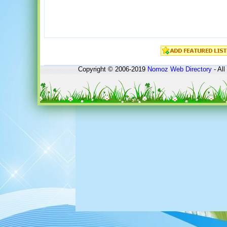
Copyright © 2006-2019
Nomoz
Web Directory
- All