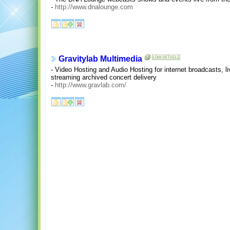
-
http://www.dnalounge.com
Gravitylab Multimedia
- Video Hosting and Audio Hosting for internet broadcasts, li
streaming archived concert delivery
-
http://www.gravlab.com/