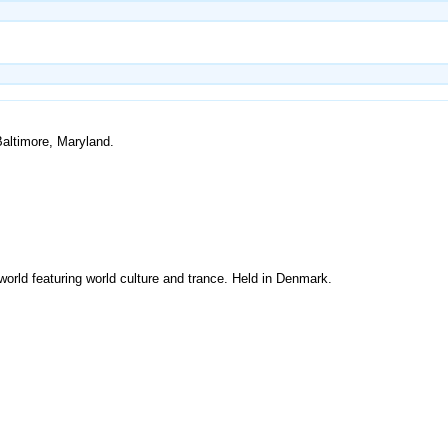
Baltimore, Maryland.
world featuring world culture and trance. Held in Denmark.