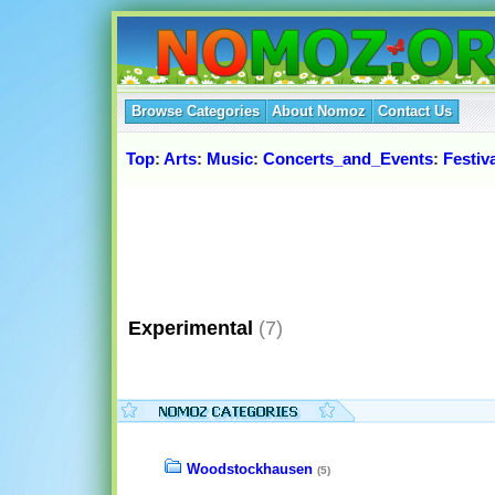
Browse Categories
About Nomoz
Contact Us
Top
:
Arts
:
Music
:
Concerts_and_Events
:
Festiv
Experimental
(7)
Woodstockhausen
(5)