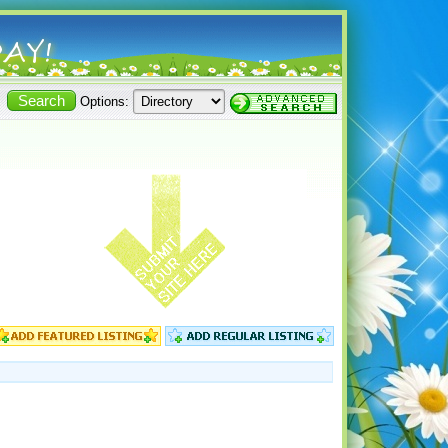
Options: