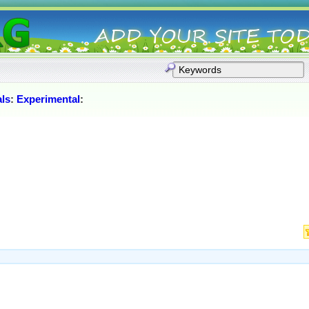
als
:
Experimental
: