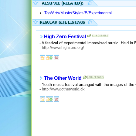
Top/Arts/Music/Styles/E/Experimental
High Zero Festival
- A festival of experimental improvised music. Held in 
-
http://www.highzero.org/
The Other World
- Youth music festival arranged with the images of the 
-
http://www.otherworld.dk