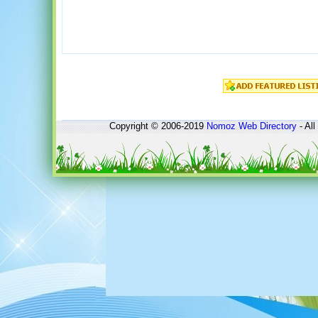
Copyright © 2006-2019
Nomoz
Web Directory
- All