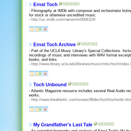
Ernst Toch
- Filmography at IMDb with composer and orchestrator listi
for stock or otherwise uncredited music.
-
http://us.imdb.com/name/nm0006324/
Ernst Toch Archive
- Part of the UCLA Music Library's Special Collections. In
recordings of music and interviews with WAV format excerpt
books, and links.
-
http://www.library.ucla.edu/libraries/music/mlsc/toch/index
Toch Unbound
- Atlantic Magazine resource includes several Real Audio re
works.
-
http://www.theatlantic.com/issues/96dec/toch/tochside.ht
My Grandfather's Last Tale
- An extended biography and analysis of Ernst Toch's life by 