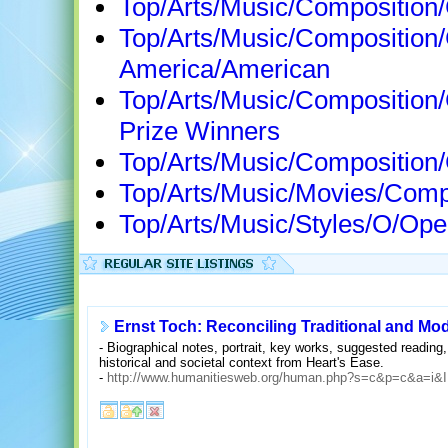
Top/Arts/Music/Composition
Top/Arts/Music/Composition
America/American
Top/Arts/Music/Composition
Prize Winners
Top/Arts/Music/Composition
Top/Arts/Music/Movies/Com
Top/Arts/Music/Styles/O/Op
Ernst Toch: Reconciling Traditional and Mo
- Biographical notes, portrait, key works, suggested readin
historical and societal context from Heart's Ease.
-
http://www.humanitiesweb.org/human.php?s=c&p=c&a=i&