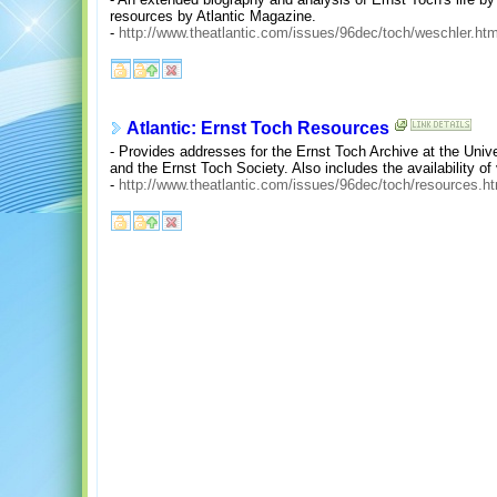
resources by Atlantic Magazine.
-
http://www.theatlantic.com/issues/96dec/toch/weschler.ht
Atlantic: Ernst Toch Resources
- Provides addresses for the Ernst Toch Archive at the Unive
and the Ernst Toch Society. Also includes the availability of
-
http://www.theatlantic.com/issues/96dec/toch/resources.h