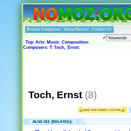
Browse Categories
About Nomoz
Contact Us
Top
:
Arts
:
Music
:
Composition
:
Composers
:
T
:
Toch,_Ernst
:
Toch, Ernst
(8)