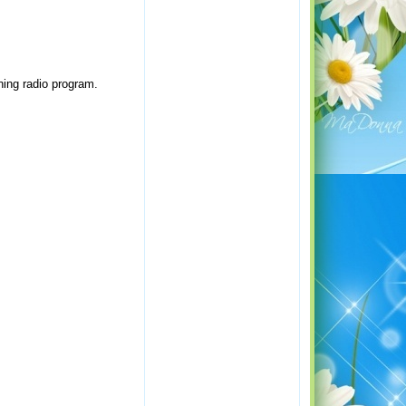
ning radio program.