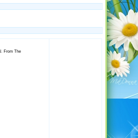
al. From The