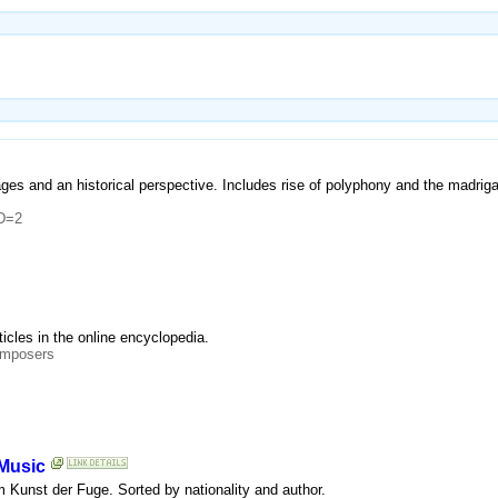
ages and an historical perspective. Includes rise of polyphony and the madrig
ID=2
rticles in the online encyclopedia.
omposers
 Music
om Kunst der Fuge. Sorted by nationality and author.