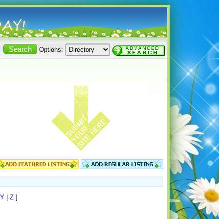
Options:
Y
|
Z
]