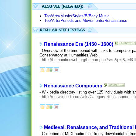
Top/Arts/Music/Styles/E/Early Music
Top/Arts/Periods and Movements/Renaissance
Renaissance Era (1450 - 1600)
- Overview of the time period with links to composer p
Conservatory at Humanities Web.
-
http://humanitiesweb.org/human.php?s=c&p=i&a=l&
Renaissance Composers
- Wikipedia directory listing over 125 individuals with a
-
http://en.wikipedia.org/wiki/Category:Renaissance_c
Medieval, Renaissance, and Traditional
- Collection of MIDI audio files freely downloadable fr