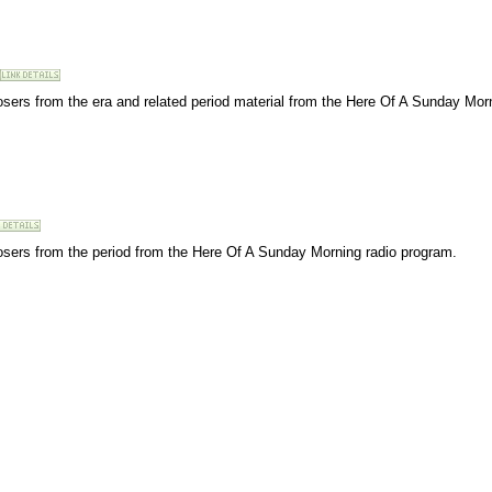
osers from the era and related period material from the Here Of A Sunday Mor
osers from the period from the Here Of A Sunday Morning radio program.