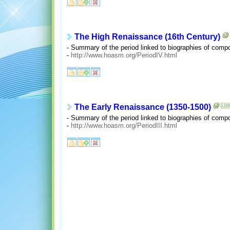
The High Renaissance (16th Century)
- Summary of the period linked to biographies of comp
-
http://www.hoasm.org/PeriodIV.html
The Early Renaissance (1350-1500)
- Summary of the period linked to biographies of comp
-
http://www.hoasm.org/PeriodIII.html