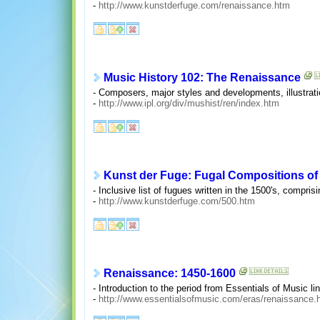
-
http://www.kunstderfuge.com/renaissance.htm
Music History 102: The Renaissance
- Composers, major styles and developments, illustrati
-
http://www.ipl.org/div/mushist/ren/index.htm
Kunst der Fuge: Fugal Compositions of 
- Inclusive list of fugues written in the 1500's, compris
-
http://www.kunstderfuge.com/500.htm
Renaissance: 1450-1600
- Introduction to the period from Essentials of Music l
-
http://www.essentialsofmusic.com/eras/renaissance.