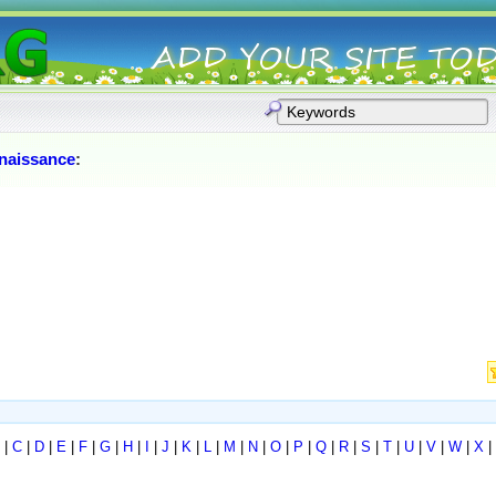
naissance
:
|
C
|
D
|
E
|
F
|
G
|
H
|
I
|
J
|
K
|
L
|
M
|
N
|
O
|
P
|
Q
|
R
|
S
|
T
|
U
|
V
|
W
|
X
|