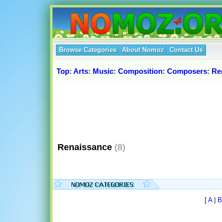
Browse Categories
About Nomoz
Contact Us
Top
:
Arts
:
Music
:
Composition
:
Composers
:
Re
Renaissance
(8)
[
A
|
B