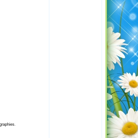
graphies.