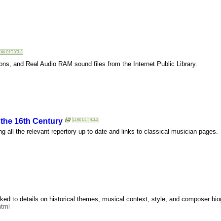
ons, and Real Audio RAM sound files from the Internet Public Library.
the 16th Century
ing all the relevant repertory up to date and links to classical musician pages.
inked to details on historical themes, musical context, style, and composer bio
html