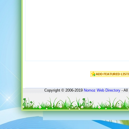
Copyright © 2006-2019
Nomoz
Web Directory
- All