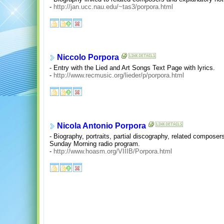
-
http://jan.ucc.nau.edu/~tas3/porpora.html
Niccolo Porpora
- Entry with the Lied and Art Songs Text Page with lyrics.
-
http://www.recmusic.org/lieder/p/porpora.html
Nicola Antonio Porpora
- Biography, portraits, partial discography, related composer
Sunday Morning radio program.
-
http://www.hoasm.org/VIIIB/Porpora.html