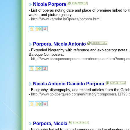
Nicola Porpora
- List of operas noting date and place of premiere linked to 
works, and picture gallery.
-
http://www.karadar.it/Operas/porpora.html
Porpora, Nicola Antonio
- Extended biography with reference and explanatory notes, 
Baroque Composers.
-
http://www.baroquecomposers.com/composer.htm?compo
Nicola Antonio Giacinto Porpora
- Biography, discography, and related articles from the Gold
-
http://www.goldbergweb.com/en/history/composers/11795.
Porpora, Nicola
- Biography linked to related composers and explanatory no