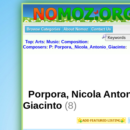
Browse Categories
About Nomoz
Contact Us
Top
:
Arts
:
Music
:
Composition
:
Composers
:
P
:
Porpora,_Nicola_Antonio_Giacinto
:
Porpora, Nicola Anto
Giacinto
(8)