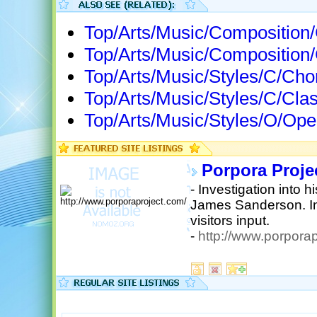
Top/Arts/Music/Compositio
Top/Arts/Music/Composition
Top/Arts/Music/Styles/C/Ch
Top/Arts/Music/Styles/C/Cla
Top/Arts/Music/Styles/O/Op
Porpora Proje
- Investigation into 
James Sanderson. Inc
visitors input.
-
http://www.porporap