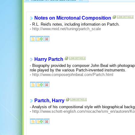
Notes on Microtonal Composition
- R.L. Reid's notes, including information on Partch.
-
http://www.rreid.net/tuning/partch_scale
Harry Partch
- Biography provided by composer John Beal with photograp
role played by the various Partch-invented instruments.
-
http://www.composerjohnbeal.com/Partch.html
Partch, Harry
- Analysis of his compositional style with biographical backg
-
http://www.schott-english.com/nocache/smi_en/autoren/K