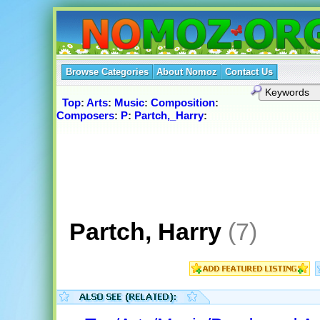
Browse Categories
About Nomoz
Contact Us
Top
:
Arts
:
Music
:
Composition
:
Composers
:
P
:
Partch,_Harry
:
Partch, Harry
(7)