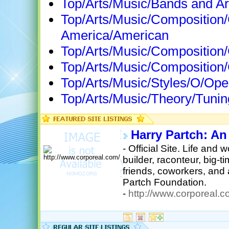
Top/Arts/Music/Bands and Art
Top/Arts/Music/Composition
America/American
Top/Arts/Music/Composition
Top/Arts/Music/Composition
Top/Arts/Music/Styles/O/Op
Top/Arts/Music/Theory/Tunin
Harry Partch: An
- Official Site. Life and 
builder, raconteur, big-
friends, coworkers, and 
Partch Foundation.
-
http://www.corporeal.c