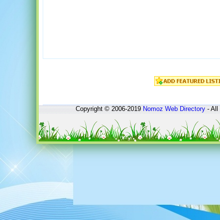
Copyright © 2006-2019
Nomoz
Web Directory
- All