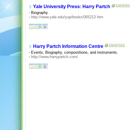
Yale University Press: Harry Partch
- Biography.
-
http://www.yale.edu/yup/books/065213.htm
Harry Partch Information Centre
- Events, Biography, compostitions, and instruments.
-
http://www.harrypartch.com/