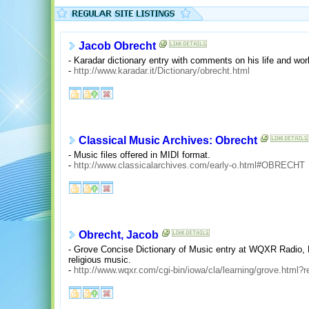
Jacob Obrecht
- Karadar dictionary entry with comments on his life and wor
-
http://www.karadar.it/Dictionary/obrecht.html
Classical Music Archives: Obrecht
- Music files offered in MIDI format.
-
http://www.classicalarchives.com/early-o.html#OBRECHT
Obrecht, Jacob
- Grove Concise Dictionary of Music entry at WQXR Radio, 
religious music.
-
http://www.wqxr.com/cgi-bin/iowa/cla/learning/grove.html?