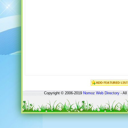
Copyright © 2006-2019
Nomoz
Web Directory
- All