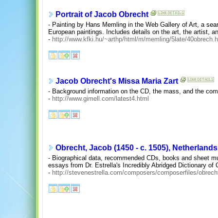
Portrait of Jacob Obrecht
- Painting by Hans Memling in the Web Gallery of Art, a sea
European paintings. Includes details on the art, the artist, a
-
http://www.kfki.hu/~arthp/html/m/memling/5late/40obrech.
Jacob Obrecht's Missa Maria Zart
- Background information on the CD, the mass, and the com
-
http://www.gimell.com/latest4.html
Obrecht, Jacob (1450 - c. 1505), Netherlands
- Biographical data, recommended CDs, books and sheet musi
essays from Dr. Estrella's Incredibly Abridged Dictionary o
-
http://stevenestrella.com/composers/composerfiles/obrech