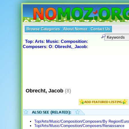
Browse Categories
About Nomoz
Contact Us
Top
:
Arts
:
Music
:
Composition
:
Composers
:
O
:
Obrecht,_Jacob
:
Obrecht, Jacob
(8)
Top/Arts/Music/Composition/Composers/By Region/Euro
Top/Arts/Music/Composition/Composers/Renaissance