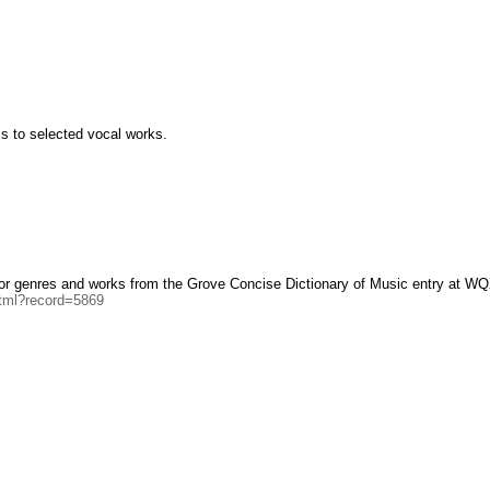
cs to selected vocal works.
ajor genres and works from the Grove Concise Dictionary of Music entry at WQ
html?record=5869