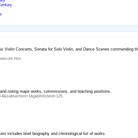
ary
Century
s
s Violin Concerto, Sonata for Solo Violin, and Dance Scenes commending the
awscore.htm
r and noting major works, commissions, and teaching positions.
n=4&subsection=1&getArticleId=125
rs includes brief biography and chronological list of works.