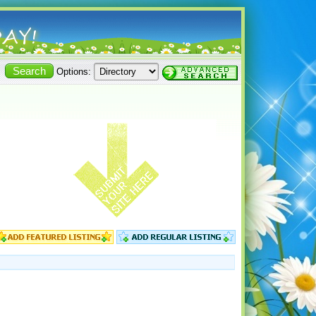
Options: