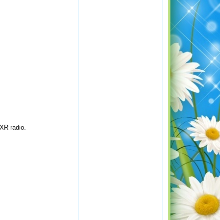
XR radio.