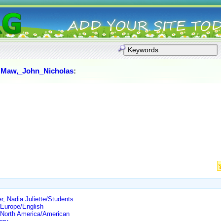
:
Maw,_John_Nicholas
:
, Nadia Juliette/Students
Europe/English
North America/American