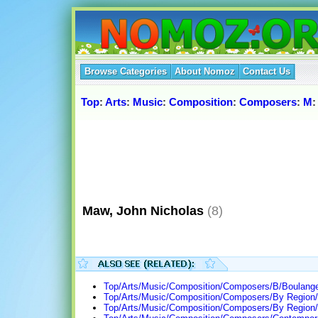
Browse Categories
About Nomoz
Contact Us
Top
:
Arts
:
Music
:
Composition
:
Composers
:
M
Maw, John Nicholas
(8)
Top/Arts/Music/Composition/Composers/B/Boulanger
Top/Arts/Music/Composition/Composers/By Region/
Top/Arts/Music/Composition/Composers/By Region/