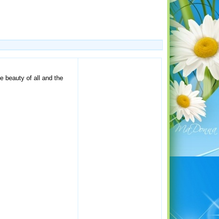
 beauty of all and the