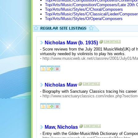
Top/Arts/Music/Composition/Composers/Contempor
Top/Arts/Music/Composition/Composers/Late 20th 
Top/Arts/Music/Styles/C/Choral/Composers
Top/Arts/Music/Styles/C/Classical/Lieder/Composer
Top/Arts/Music/Styles/O/Opera/Composers
Nicholas Maw (b. 1935)
- Score reviews from the July 2001 MusicWeb(UK) of hi
virtuosity needed by violinists to play his works.
-
http://www.musicweb.uk.net/classrev/2001/July01/M
Nicholas Maw
- Biography with Sanctuary Classics tracing his caree
-
http://www.sanctuaryclassics.com/index.php?sectio
Maw, Nicholas
- Entry with the Gilder-MusicWeb Dictionary of Compose