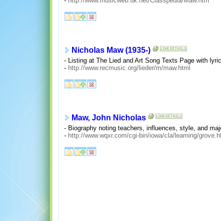
-
http://www.musicweb.uk.net/Classpedia/Maw.htm
Nicholas Maw (1935-)
- Listing at The Lied and Art Song Texts Page with lyri
-
http://www.recmusic.org/lieder/m/maw.html
Maw, John Nicholas
- Biography noting teachers, influences, style, and m
-
http://www.wqxr.com/cgi-bin/iowa/cla/learning/grove.