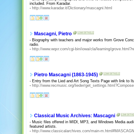
included. From Karadar.
-
http://www.karadar.it/Dictionary/mascagni.html
Mascagni, Pietro
- Biography with teachers and major works from Grove Conc
radio.
-
http://www.wqxr.com/cgi-bin/iowa/cla/learning/grove.html?
Pietro Mascagni (1863-1945)
- Entry from the Lied and Art Song Texts Page with link to Ita
-
http://www.recmusic.org/lieder/get_settings.html?Compos
Classical Music Archives: Mascagni
- Music files offered in MIDI, MP3, and Windows Media audio
featured artists.
-
http://www.classicalarchives.com/main-m.html#MASCAGN