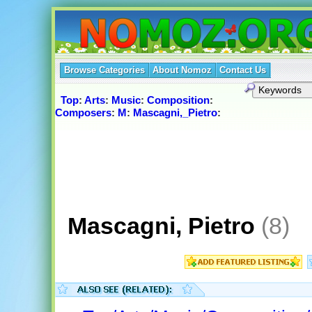
Browse Categories
About Nomoz
Contact Us
Top
:
Arts
:
Music
:
Composition
:
Composers
:
M
:
Mascagni,_Pietro
:
Mascagni, Pietro
(8)