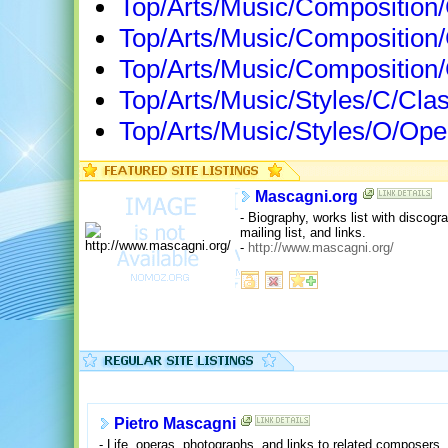
Top/Arts/Music/Composition
Top/Arts/Music/Composition
Top/Arts/Music/Compositio
Top/Arts/Music/Styles/C/Cla
Top/Arts/Music/Styles/O/Op
Mascagni.org
- Biography, works list with discogra
mailing list, and links.
-
http://www.mascagni.org/
Pietro Mascagni
- Life, operas, photographs, and links to related composers