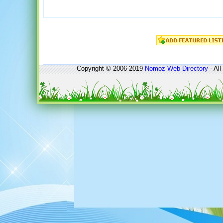
Copyright © 2006-2019
Nomoz
Web Directory
- All