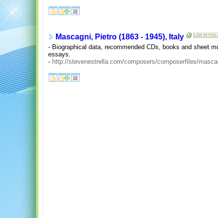
Mascagni, Pietro (1863 - 1945), Italy
- Biographical data, recommended CDs, books and sheet musi
essays.
-
http://stevenestrella.com/composers/composerfiles/masca