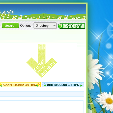
Options: