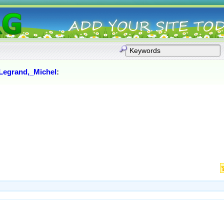
Legrand,_Michel
: