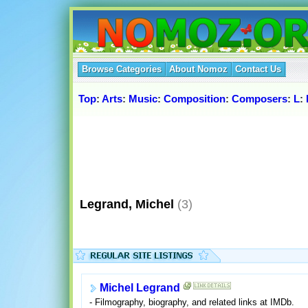
Browse Categories
About Nomoz
Contact Us
Top
:
Arts
:
Music
:
Composition
:
Composers
:
L
:
Legrand, Michel
(3)
Michel Legrand
- Filmography, biography, and related links at IMDb.