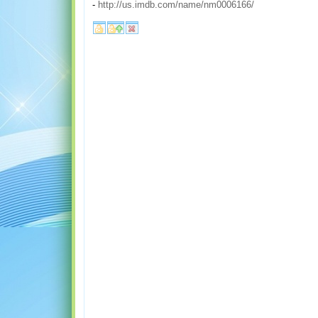
-
http://us.imdb.com/name/nm0006166/