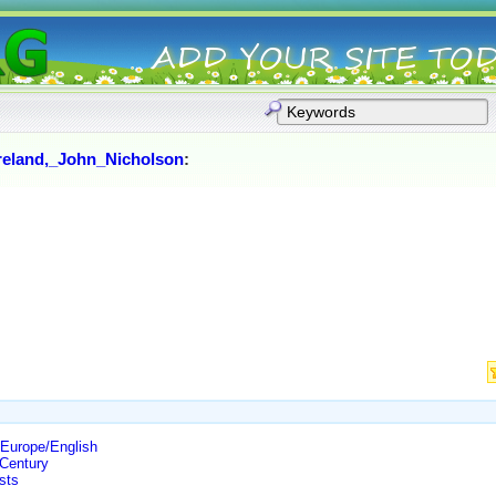
reland,_John_Nicholson
:
Europe/English
Century
sts