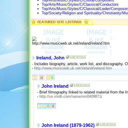
Top/Arts/Music/Styles/C/Choral/Composers
Top/Arts/Music/Styles/C/Classical/Conductors
Top/Arts/Music/Styles/C/Classical/Lieder/Composer
Top/Society/Religion and Spirituality/Christianity
Ireland, John
- Includes biography, article, work list, and discography. Of
-
http://www.musicweb.uk.net/ireland/ireland.htm
John Ireland
- Brief filmography linked to related material from the
-
http://us.imdb.com/name/nm0409871/
John Ireland (1879-1962)