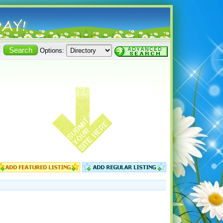
Options: