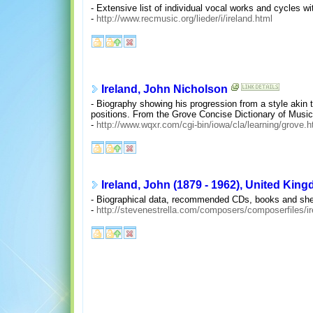
- Extensive list of individual vocal works and cycles 
-
http://www.recmusic.org/lieder/i/ireland.html
Ireland, John Nicholson
- Biography showing his progression from a style akin
positions. From the Grove Concise Dictionary of Musi
-
http://www.wqxr.com/cgi-bin/iowa/cla/learning/grove.
Ireland, John (1879 - 1962), United Kin
- Biographical data, recommended CDs, books and sheet
-
http://stevenestrella.com/composers/composerfiles/i