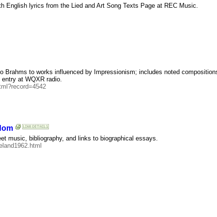
with English lyrics from the Lied and Art Song Texts Page at REC Music.
 to Brahms to works influenced by Impressionism; includes noted composition
c entry at WQXR radio.
html?record=4542
gdom
 music, bibliography, and links to biographical essays.
reland1962.html