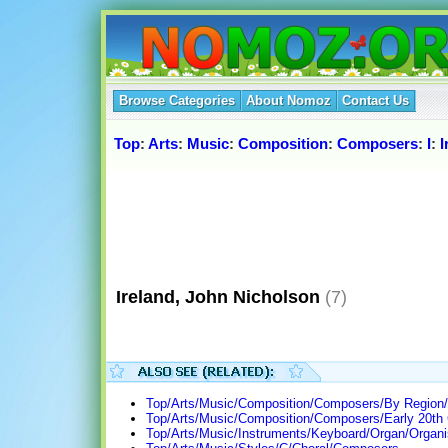
Browse Categories
About Nomoz
Contact Us
Top
:
Arts
:
Music
:
Composition
:
Composers
:
I
:
I
Ireland, John Nicholson
(7)
Top/Arts/Music/Composition/Composers/By Region/
Top/Arts/Music/Composition/Composers/Early 20th 
Top/Arts/Music/Instruments/Keyboard/Organ/Organi