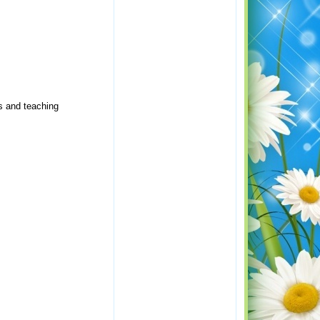
s and teaching