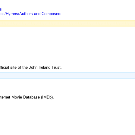
s
/Music/Hymns/Authors and Composers
ficial site of the John Ireland Trust.
 Internet Movie Database (IMDb).