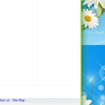
tact us
:
Site Map
: