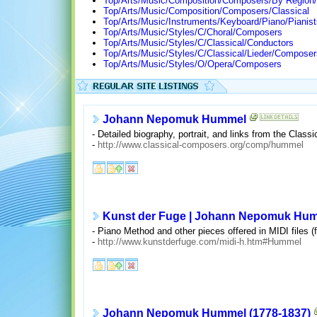
Top/Arts/Music/Composition/Composers/By Region
Top/Arts/Music/Composition/Composers/Classical
Top/Arts/Music/Instruments/Keyboard/Piano/Pianist
Top/Arts/Music/Styles/C/Choral/Composers
Top/Arts/Music/Styles/C/Classical/Conductors
Top/Arts/Music/Styles/C/Classical/Lieder/Composer
Top/Arts/Music/Styles/O/Opera/Composers
Johann Nepomuk Hummel
- Detailed biography, portrait, and links from the Cla
-
http://www.classical-composers.org/comp/hummel
Kunst der Fuge | Johann Nepomuk Hu
- Piano Method and other pieces offered in MIDI files (
-
http://www.kunstderfuge.com/midi-h.htm#Hummel
Johann Nepomuk Hummel (1778-1837)