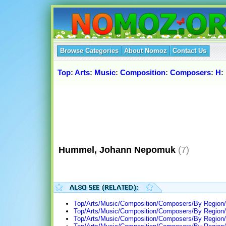
Browse Categories
About Nomoz
Contact Us
Top
:
Arts
:
Music
:
Composition
:
Composers
:
H
:
Hummel, Johann Nepomuk
(7)
Top/Arts/Music/Composition/Composers/By Region/
Top/Arts/Music/Composition/Composers/By Region
Top/Arts/Music/Composition/Composers/By Region