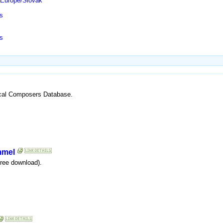
/Europe/Slovak
s
s
ssical Composers Database.
mmel
free download).