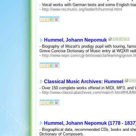
- Vocal works with German texts and some English tra
-
http://www.recmusic.org/lieder/h/hummel.html
Hummel, Johann Nepomuk
- Biography of Mozart's prodigy pupil with touring, fa
Grove Concise Dictionary of Music entry at WQXR radi
-
http://www.wqxr.com/cgi-bin/iowa/cla/learning/grove.
Classical Music Archives: Hummel
- Over 150 complete works offered in MIDI, MP3, and Wi
-
http://www.classicalarchives.com/main-h.html#HUM
Hummel, Johann Nepomuk (1778 - 1837
- Biographical data, recommended CDs, books and sheet 
Dictionary of Composers.