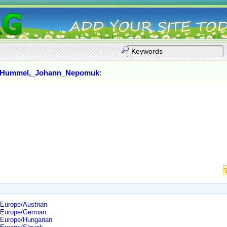
Hummel,_Johann_Nepomuk
:
Europe/Austrian
/Europe/German
/Europe/Hungarian