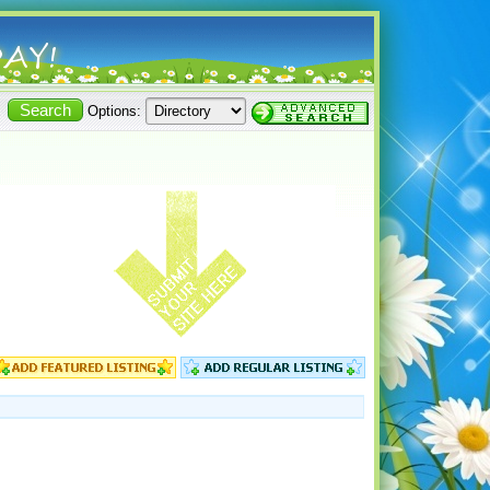
Options: