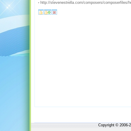
-
http://stevenestrella.com/composers/composerfiles
Copyright © 2006-