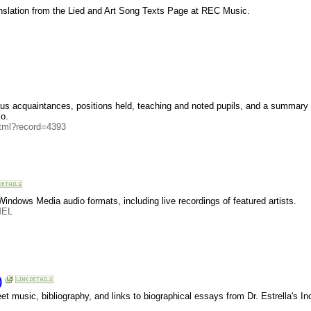
nslation from the Lied and Art Song Texts Page at REC Music.
mous acquaintances, positions held, teaching and noted pupils, and a summary l
o.
html?record=4393
ndows Media audio formats, including live recordings of featured artists.
MEL
)
music, bibliography, and links to biographical essays from Dr. Estrella's In