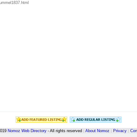
/hummel1837.html
2019
Nomoz
Web Directory
- All rights reserved :
About Nomoz
:
Privacy
:
Con