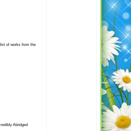
ist of works from the
credibly Abridged