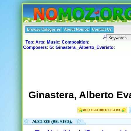
Browse Categories
About Nomoz
Contact Us
Top
:
Arts
:
Music
:
Composition
:
Composers
:
G
:
Ginastera,_Alberto_Evaristo
:
Ginastera, Alberto Eva