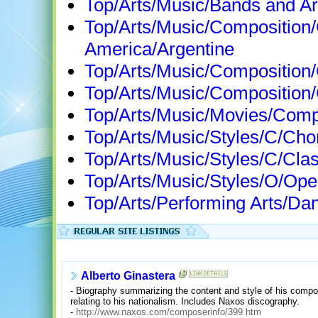
Top/Arts/Music/Bands and Ar
Top/Arts/Music/Composition
America/Argentine
Top/Arts/Music/Composition
Top/Arts/Music/Composition
Top/Arts/Music/Movies/Com
Top/Arts/Music/Styles/C/Ch
Top/Arts/Music/Styles/C/Cla
Top/Arts/Music/Styles/O/Op
Top/Arts/Performing Arts/Da
Alberto Ginastera
- Biography summarizing the content and style of his composi
relating to his nationalism. Includes Naxos discography.
-
http://www.naxos.com/composerinfo/399.htm