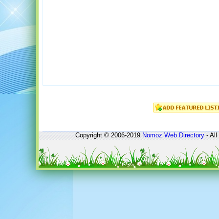
Copyright © 2006-2019
Nomoz
Web Directory
- All