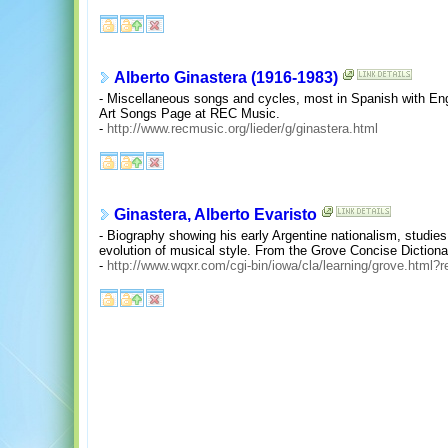
Alberto Ginastera (1916-1983)
- Miscellaneous songs and cycles, most in Spanish with Engl
Art Songs Page at REC Music.
-
http://www.recmusic.org/lieder/g/ginastera.html
Ginastera, Alberto Evaristo
- Biography showing his early Argentine nationalism, studies
evolution of musical style. From the Grove Concise Diction
-
http://www.wqxr.com/cgi-bin/iowa/cla/learning/grove.html?