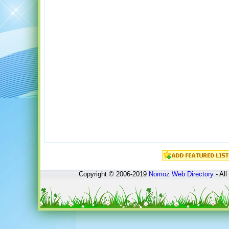
Copyright © 2006-2019
Nomoz
Web Directory
- All