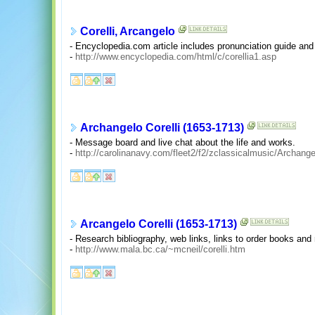
Corelli, Arcangelo
- Encyclopedia.com article includes pronunciation guide and 
-
http://www.encyclopedia.com/html/c/corellia1.asp
Archangelo Corelli (1653-1713)
- Message board and live chat about the life and works.
-
http://carolinanavy.com/fleet2/f2/zclassicalmusic/Archang
Arcangelo Corelli (1653-1713)
- Research bibliography, web links, links to order books an
-
http://www.mala.bc.ca/~mcneil/corelli.htm