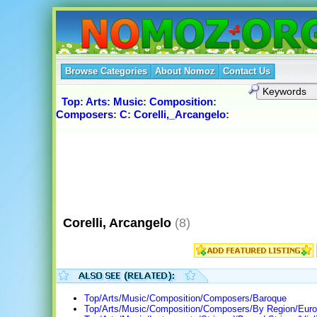
Browse Categories
About Nomoz
Contact Us
Top
:
Arts
:
Music
:
Composition
:
Composers
:
C
:
Corelli,_Arcangelo
:
Corelli, Arcangelo
(8)
Top/Arts/Music/Composition/Composers/Baroque
Top/Arts/Music/Composition/Composers/By Region/Europ