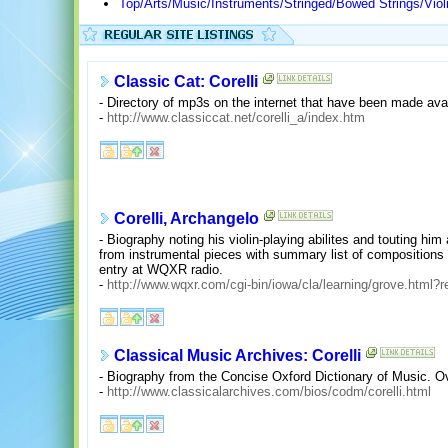
Top/Arts/Music/Instruments/Stringed/Bowed Strings/Violin
Classic Cat: Corelli
- Directory of mp3s on the internet that have been made avail
-
http://www.classiccat.net/corelli_a/index.htm
Corelli, Archangelo
- Biography noting his violin-playing abilites and touting him
from instrumental pieces with summary list of compositions
entry at WQXR radio.
-
http://www.wqxr.com/cgi-bin/iowa/cla/learning/grove.html?
Classical Music Archives: Corelli
- Biography from the Concise Oxford Dictionary of Music. Ov
-
http://www.classicalarchives.com/bios/codm/corelli.html