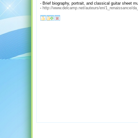
- Brief biography, portrait, and classical guitar sheet 
-
http://www.delcamp.net/auteurs/en/1_renaissance/da