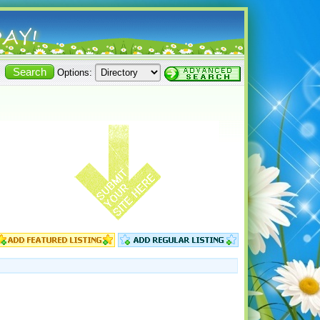
Options: