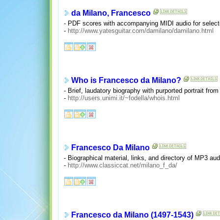
da Milano, Francesco
- PDF scores with accompanying MIDI audio for selecte
-
http://www.yatesguitar.com/damilano/damilano.html
Who is Francesco da Milano?
- Brief, laudatory biography with purported portrait fro
-
http://users.unimi.it/~fodella/whois.html
Francesco Da Milano
- Biographical material, links, and directory of MP3 aud
-
http://www.classiccat.net/milano_f_da/
Francesco da Milano (1497-1543)