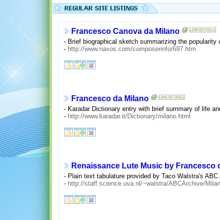
Francesco Canova da Milano
- Brief biographical sketch summarizing the popularity 
-
http://www.naxos.com/composerinfo/697.htm
Francesco da Milano
- Karadar Dictionary entry with brief summary of life a
-
http://www.karadar.it/Dictionary/milano.html
Renaissance Lute Music by Francesco 
- Plain text tabulature provided by Taco Walstra's ABC
-
http://staff.science.uva.nl/~walstra/ABCArchive/Mil