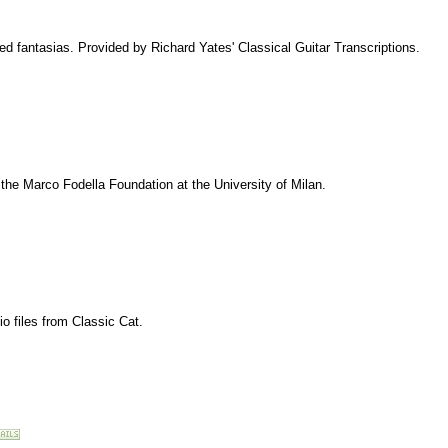
d fantasias. Provided by Richard Yates' Classical Guitar Transcriptions.
m the Marco Fodella Foundation at the University of Milan.
io files from Classic Cat.