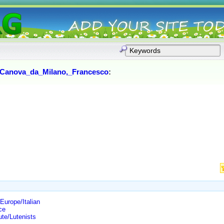
Canova_da_Milano,_Francesco
:
urope/Italian
ce
te/Lutenists