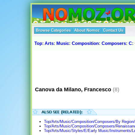
Browse Categories
About Nomoz
Contact Us
Top
:
Arts
:
Music
:
Composition
:
Composers
:
C
:
Canova da Milano, Francesco
(8)
Top/Arts/Music/Composition/Composers/By Region/E
Top/Arts/Music/Composition/Composers/Renaissan
Top/Arts/Music/Styles/E/Early Music/Instruments/Lu