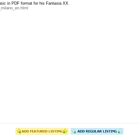
music in PDF format for his Fantasia XX.
_milano_en.html