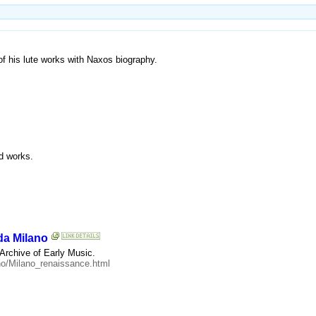
of his lute works with Naxos biography.
nd works.
da Milano
 Archive of Early Music.
ano/Milano_renaissance.html