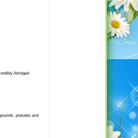
credibly Abridged
, grounds, preludes and