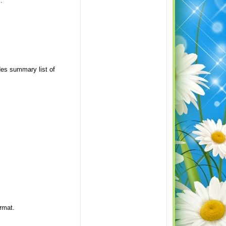
.
des summary list of
rmat.