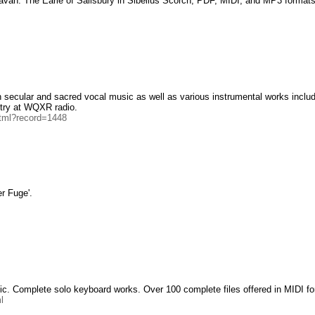
Pavan: The Earle of Salisbury in Sibelius Scorch, PDF, MIDI, and MP3 formats
h secular and sacred vocal music as well as various instrumental works inclu
try at WQXR radio.
html?record=1448
r Fuge'.
ic. Complete solo keyboard works. Over 100 complete files offered in MIDI fo
l