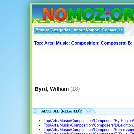
Browse Categories
About Nomoz
Contact Us
Top
:
Arts
:
Music
:
Composition
:
Composers
:
B
:
Byrd, William
(18)
Top/Arts/Music/Composition/Composers/By Region/
Top/Arts/Music/Composition/Composers/L/Leighton, 
Top/Arts/Music/Composition/Composers/Renaissan