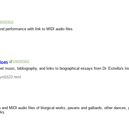
nd performance with link to MIDI audio files.
gdom
music, bibliography, and links to biographical essays from Dr. Estrella's In
yrd1623.html
on and MIDI audio files of liturgical works, pavans and galliards, other dances
rks.