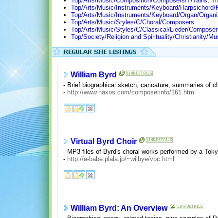
Top/Arts/Music/Composition/Composers/T/Tallis, 
Top/Arts/Music/Instruments/Keyboard/Harpsichord/
Top/Arts/Music/Instruments/Keyboard/Organ/Organi
Top/Arts/Music/Styles/C/Choral/Composers
Top/Arts/Music/Styles/C/Classical/Lieder/Composer
Top/Society/Religion and Spirituality/Christianity
William Byrd
- Brief biographical sketch, caricature, summaries of 
-
http://www.naxos.com/composerinfo/161.htm
Virtual Byrd Choir
- MP3 files of Byrd's choral works performed by a Toky
-
http://a-babe.plala.jp/~wilbye/vbc.html
William Byrd: An Overview