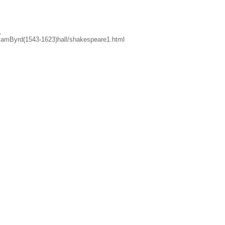
.
lliamByrd(1543-1623)hall/shakespeare1.html