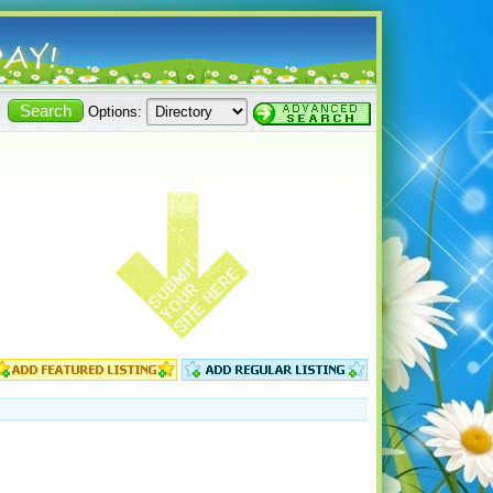
Options: