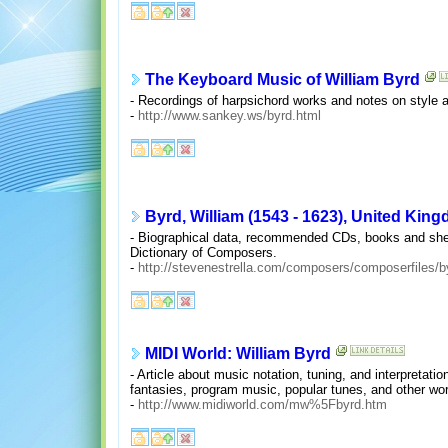
The Keyboard Music of William Byrd
- Recordings of harpsichord works and notes on style a
-
http://www.sankey.ws/byrd.html
Byrd, William (1543 - 1623), United Kin
- Biographical data, recommended CDs, books and sheet 
Dictionary of Composers.
-
http://stevenestrella.com/composers/composerfiles/b
MIDI World: William Byrd
- Article about music notation, tuning, and interpretati
fantasies, program music, popular tunes, and other wo
-
http://www.midiworld.com/mw%5Fbyrd.htm