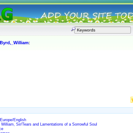
Byrd,_William
:
Europe/English
William, Sir/Tears and Lamentations of a Sorrowful Soul
ce