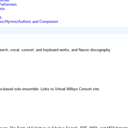
Thomas
Performers
sts
s
/Music/Hymns/Authors and Composers
church, vocal, consort, and keyboard works, and Naxos discography.
o-based solo ensemble. Links to Virtual Wilbye Consort site.