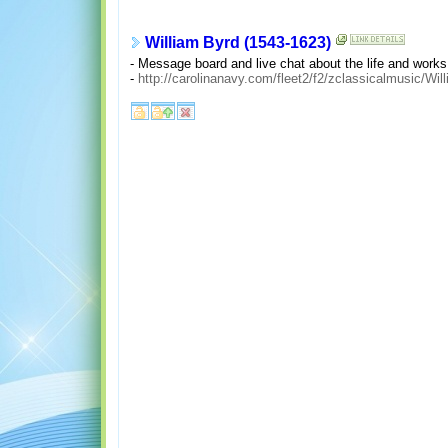
William Byrd (1543-1623)
- Message board and live chat about the life and works
-
http://carolinanavy.com/fleet2/f2/zclassicalmusic/Wi