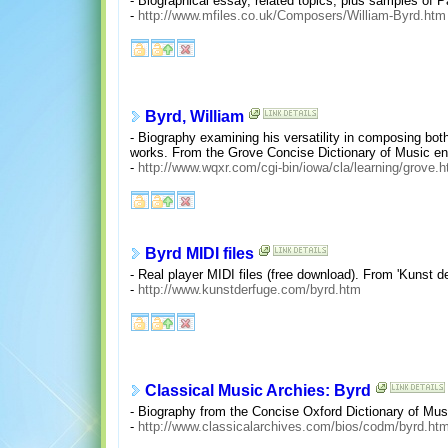
- Biographical essay, related topics, plus samples of 
-
http://www.mfiles.co.uk/Composers/William-Byrd.htm
Byrd, William
- Biography examining his versatility in composing bot
works. From the Grove Concise Dictionary of Music en
-
http://www.wqxr.com/cgi-bin/iowa/cla/learning/grove.
Byrd MIDI files
- Real player MIDI files (free download). From 'Kunst de
-
http://www.kunstderfuge.com/byrd.htm
Classical Music Archies: Byrd
- Biography from the Concise Oxford Dictionary of Mus
-
http://www.classicalarchives.com/bios/codm/byrd.htm