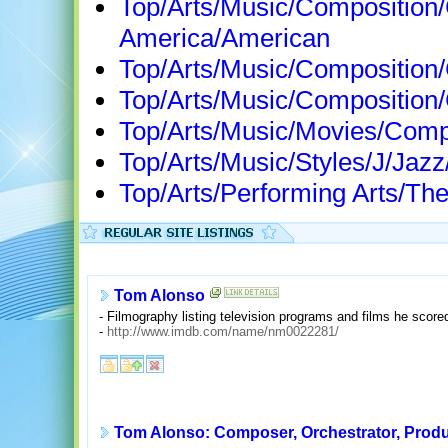
Top/Arts/Music/Composition
America/American
Top/Arts/Music/Compositio
Top/Arts/Music/Composition
Top/Arts/Music/Movies/Com
Top/Arts/Music/Styles/J/Ja
Top/Arts/Performing Arts/Th
Tom Alonso
- Filmography listing television programs and films he scor
-
http://www.imdb.com/name/nm0022281/
Tom Alonso: Composer, Orchestrator, Prod