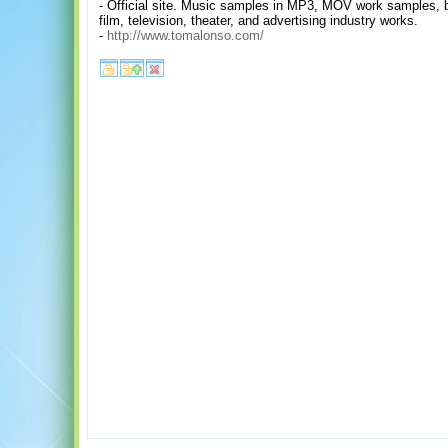
- Official site. Music samples in MP3, MOV work samples, bi
film, television, theater, and advertising industry works.
-
http://www.tomalonso.com/