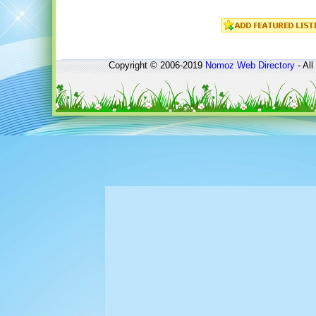
Copyright © 2006-2019
Nomoz
Web Directory
- All