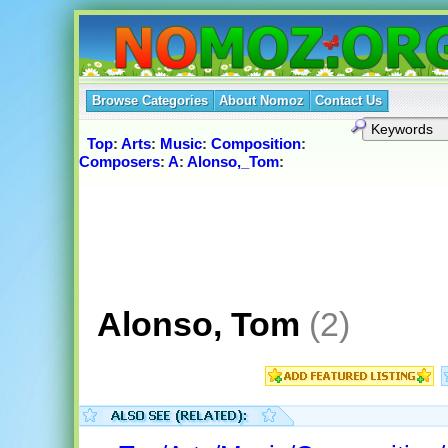
Browse Categories
About Nomoz
Contact Us
Top
:
Arts
:
Music
:
Composition
:
Composers
:
A
:
Alonso,_Tom
:
Alonso, Tom
(2)