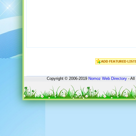
Copyright © 2006-2019
Nomoz
Web Directory
- All