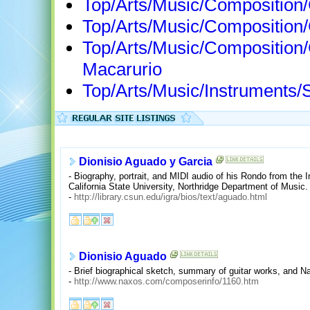
Top/Arts/Music/Composition
Top/Arts/Music/Compositio
Top/Arts/Music/Composition
Macarurio
Top/Arts/Music/Instruments/S
Dionisio Aguado y Garcia
- Biography, portrait, and MIDI audio of his Rondo from the 
California State University, Northridge Department of Music.
-
http://library.csun.edu/igra/bios/text/aguado.html
Dionisio Aguado
- Brief biographical sketch, summary of guitar works, and N
-
http://www.naxos.com/composerinfo/1160.htm