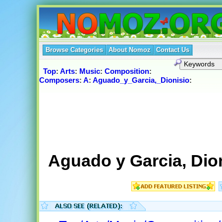
Browse Categories
About Nomoz
Contact Us
Top
:
Arts
:
Music
:
Composition
:
Composers
:
A
:
Aguado_y_Garcia,_Dionisio
:
Aguado y Garcia, Dio