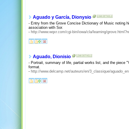
Aguado y García, Dionysio
- Entry from the Grove Concise Dictionary of Music noting
association with Sor.
-
http://www.wqxr.com/cgi-bin/iowa/cla/learning/grove.html?
Aguado, Dionisio
- Portrait, summary of life, partial works list, and the piec
format.
-
http://www.delcamp.net/auteurs/en/3_classique/aguado_en