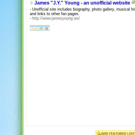
James "J.Y." Young - an unofficial website
- Unofficial site includes biography, photo gallery, musical hi
and links to other fan pages.
-
http://www.jamesyoung.ws/