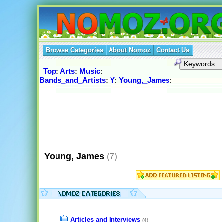
Browse Categories
About Nomoz
Contact Us
Top
:
Arts
:
Music
:
Bands_and_Artists
:
Y
:
Young,_James
:
Young, James
(7)
Articles and Interviews
(4)