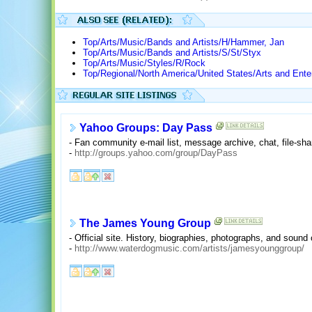
Top/Arts/Music/Bands and Artists/H/Hammer, Jan
Top/Arts/Music/Bands and Artists/S/St/Styx
Top/Arts/Music/Styles/R/Rock
Top/Regional/North America/United States/Arts and Ente
Yahoo Groups: Day Pass
- Fan community e-mail list, message archive, chat, file-shar
-
http://groups.yahoo.com/group/DayPass
The James Young Group
- Official site. History, biographies, photographs, and sound 
-
http://www.waterdogmusic.com/artists/jamesyounggroup/