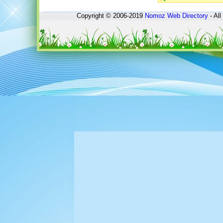
Copyright © 2006-2019
Nomoz
Web Directory
- All