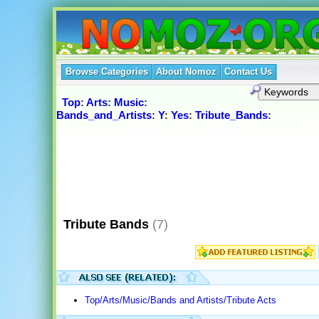
Browse Categories
About Nomoz
Contact Us
Top
:
Arts
:
Music
:
Bands_and_Artists
:
Y
:
Yes
:
Tribute_Bands
:
Tribute Bands
(7)
Top/Arts/Music/Bands and Artists/Tribute Acts