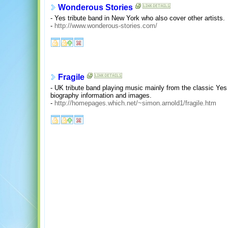
Wonderous Stories
- Yes tribute band in New York who also cover other artists.
-
http://www.wonderous-stories.com/
Fragile
- UK tribute band playing music mainly from the classic Yes 
biography information and images.
-
http://homepages.which.net/~simon.arnold1/fragile.htm