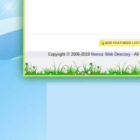
Copyright © 2006-2019
Nomoz
Web Directory
- All