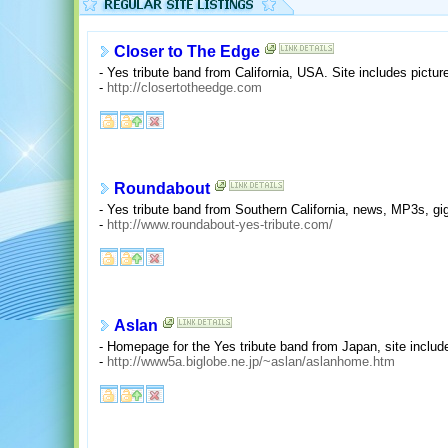
Closer to The Edge
- Yes tribute band from California, USA. Site includes pict
-
http://closertotheedge.com
Roundabout
- Yes tribute band from Southern California, news, MP3s, gi
-
http://www.roundabout-yes-tribute.com/
Aslan
- Homepage for the Yes tribute band from Japan, site includ
-
http://www5a.biglobe.ne.jp/~aslan/aslanhome.htm