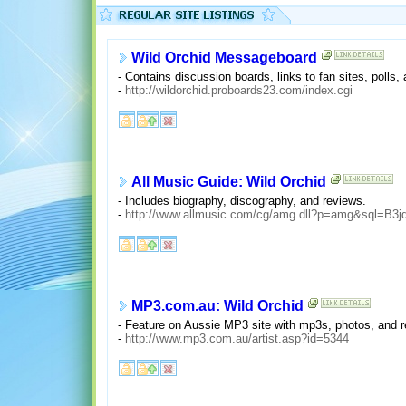
Wild Orchid Messageboard
- Contains discussion boards, links to fan sites, polls,
-
http://wildorchid.proboards23.com/index.cgi
All Music Guide: Wild Orchid
- Includes biography, discography, and reviews.
-
http://www.allmusic.com/cg/amg.dll?p=amg&sql=B3j
MP3.com.au: Wild Orchid
- Feature on Aussie MP3 site with mp3s, photos, and r
-
http://www.mp3.com.au/artist.asp?id=5344