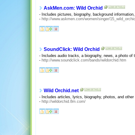
AskMen.com: Wild Orchid
- Includes pictures, biography, background information, 
-
http://www.askmen.com/women/singer/15_wild_orchid
SoundClick: Wild Orchid
- Includes audio tracks, a biography, news, a photo of
-
http://www.soundclick.com/bands/wildorchid.htm
Wild Orchid.net
- Includes articles, lyrics, biography, photos, and other
-
http://wildorchid.8m.com/