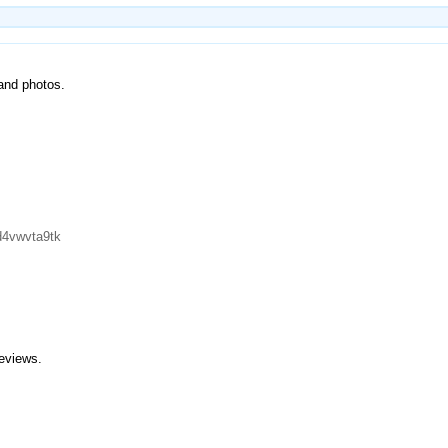
 and photos.
d4vwvta9tk
eviews.