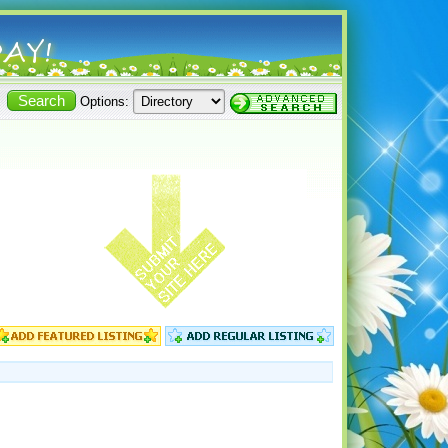
Options: