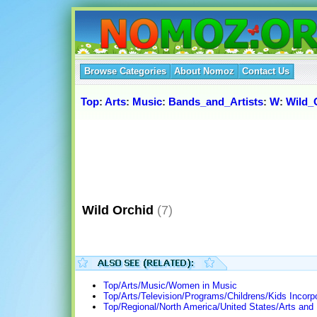
Browse Categories
About Nomoz
Contact Us
Top
:
Arts
:
Music
:
Bands_and_Artists
:
W
:
Wild_
Wild Orchid
(7)
Top/Arts/Music/Women in Music
Top/Arts/Television/Programs/Childrens/Kids Incorp
Top/Regional/North America/United States/Arts and