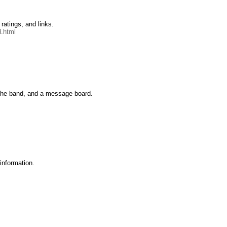
ratings, and links.
.html
 the band, and a message board.
 information.