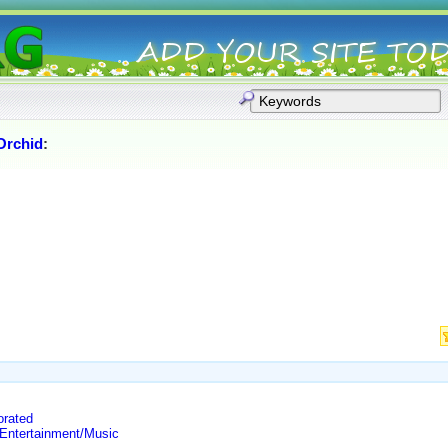
Orchid
:
orated
 Entertainment/Music