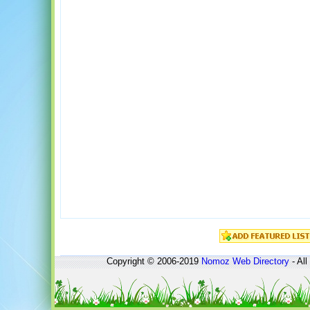
Copyright © 2006-2019
Nomoz
Web Directory
- All