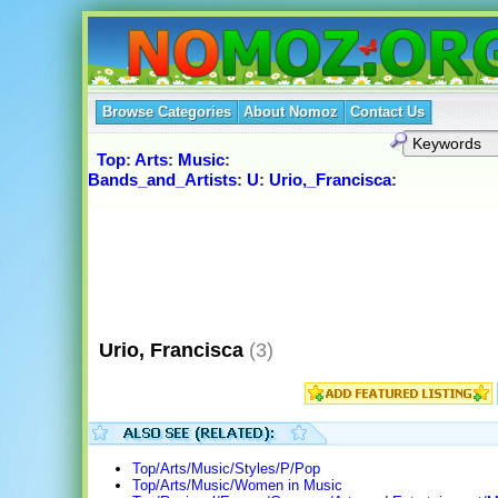
Browse Categories
About Nomoz
Contact Us
Top
:
Arts
:
Music
:
Bands_and_Artists
:
U
:
Urio,_Francisca
:
Urio, Francisca
(3)
Top/Arts/Music/Styles/P/Pop
Top/Arts/Music/Women in Music