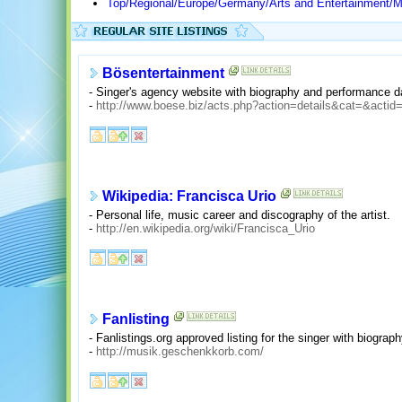
Top/Regional/Europe/Germany/Arts and Entertainment/M
Bösentertainment
- Singer's agency website with biography and performance d
-
http://www.boese.biz/acts.php?action=details&cat=&acti
Wikipedia: Francisca Urio
- Personal life, music career and discography of the artist.
-
http://en.wikipedia.org/wiki/Francisca_Urio
Fanlisting
- Fanlistings.org approved listing for the singer with biograp
-
http://musik.geschenkkorb.com/