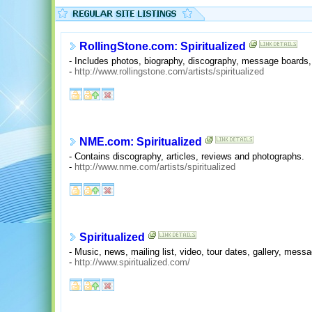
RollingStone.com: Spiritualized
- Includes photos, biography, discography, message boards, t
-
http://www.rollingstone.com/artists/spiritualized
NME.com: Spiritualized
- Contains discography, articles, reviews and photographs.
-
http://www.nme.com/artists/spiritualized
Spiritualized
- Music, news, mailing list, video, tour dates, gallery, mes
-
http://www.spiritualized.com/