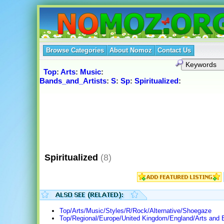
Browse Categories
About Nomoz
Contact Us
Top
:
Arts
:
Music
:
Bands_and_Artists
:
S
:
Sp
:
Spiritualized
:
Spiritualized
(8)
Top/Arts/Music/Styles/R/Rock/Alternative/Shoegaze
Top/Regional/Europe/United Kingdom/England/Arts and 