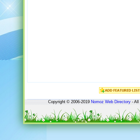
Copyright © 2006-2019
Nomoz
Web Directory
- All