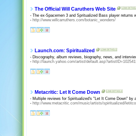
The Official Will Caruthers Web Site
- The ex-Spacemen 3 and Spritualized Bass player returns 
-
http://www.willcarruthers.com/botanic_wonders/
Launch.com: Spiritualized
- Discography, album reviews, biography, news, and intervie
-
http://launch.yahoo.com/artist/default.asp?artistID=10254
Metacritic: Let It Come Down
- Multiple reviews for Spiritualized's "Let It Come Down" by 
-
http://www.metacritic.com/music/artists/spiritualized/leti