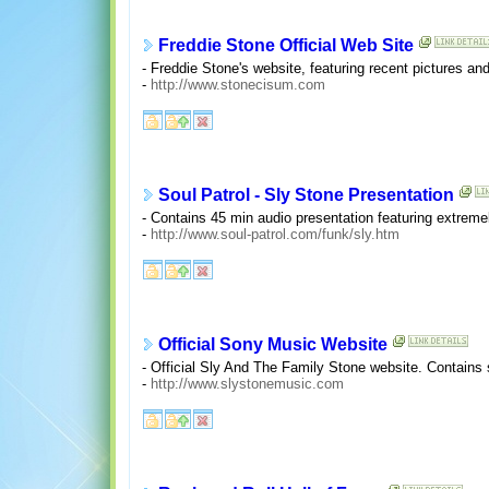
Freddie Stone Official Web Site
- Freddie Stone's website, featuring recent pictures and
-
http://www.stonecisum.com
Soul Patrol - Sly Stone Presentation
- Contains 45 min audio presentation featuring extreme
-
http://www.soul-patrol.com/funk/sly.htm
Official Sony Music Website
- Official Sly And The Family Stone website. Contains
-
http://www.slystonemusic.com