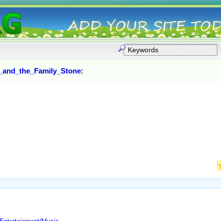
_and_the_Family_Stone
: