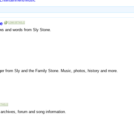
 Entertainment/Music
ne
news and words from Sly Stone.
 singer from Sly and the Family Stone. Music, photos, history and more.
s archives, forum and song information.