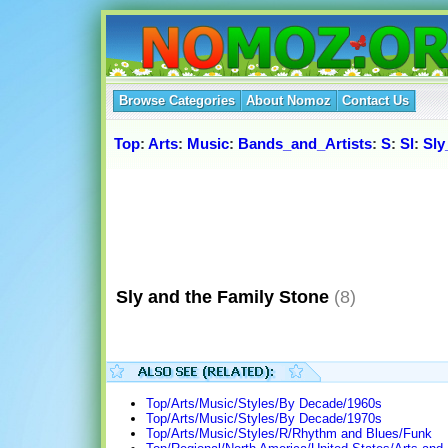
Browse Categories
About Nomoz
Contact Us
Top
:
Arts
:
Music
:
Bands_and_Artists
:
S
:
Sl
:
Sly
Sly and the Family Stone
(8)
Top/Arts/Music/Styles/By Decade/1960s
Top/Arts/Music/Styles/By Decade/1970s
Top/Arts/Music/Styles/R/Rhythm and Blues/Funk