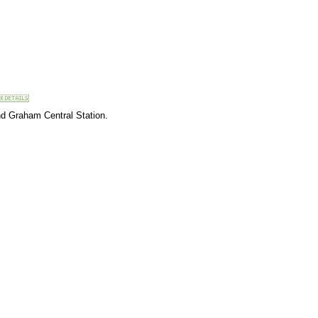
nd Graham Central Station.