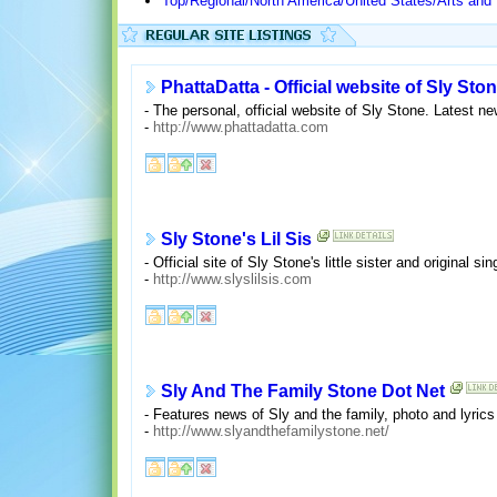
Top/Regional/North America/United States/Arts and
PhattaDatta - Official website of Sly Sto
- The personal, official website of Sly Stone. Latest 
-
http://www.phattadatta.com
Sly Stone's Lil Sis
- Official site of Sly Stone's little sister and original
-
http://www.slyslilsis.com
Sly And The Family Stone Dot Net
- Features news of Sly and the family, photo and lyric
-
http://www.slyandthefamilystone.net/