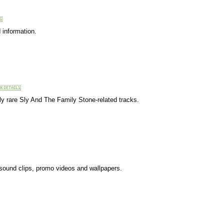
 information.
ly rare Sly And The Family Stone-related tracks.
 sound clips, promo videos and wallpapers.