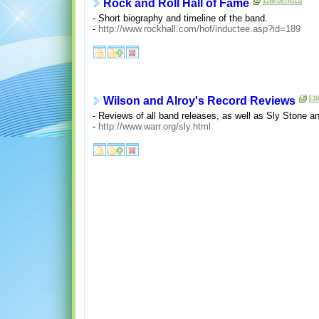
Rock and Roll Hall of Fame
- Short biography and timeline of the band.
-
http://www.rockhall.com/hof/inductee.asp?id=189
Wilson and Alroy's Record Reviews
- Reviews of all band releases, as well as Sly Stone a
-
http://www.warr.org/sly.html