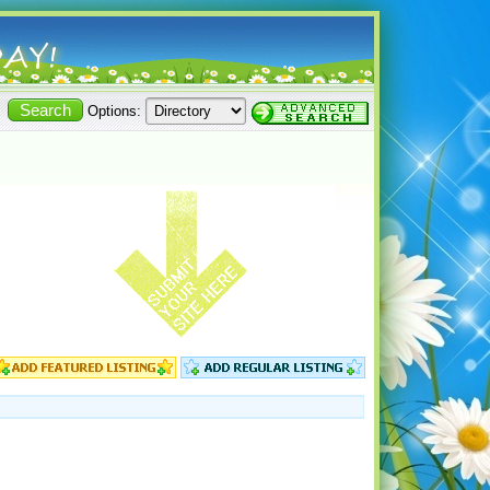
Options: