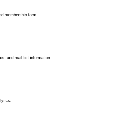
 and membership form.
os, and mail list information.
lyrics.