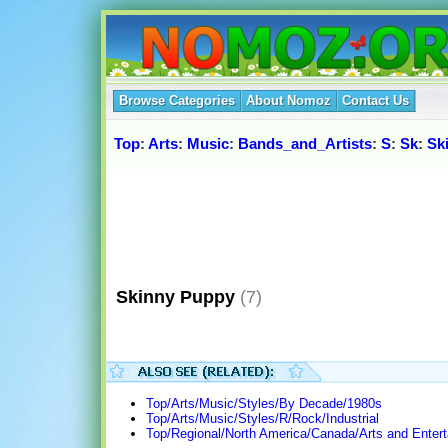
Browse Categories
About Nomoz
Contact Us
Top
:
Arts
:
Music
:
Bands_and_Artists
:
S
:
Sk
:
Sk
Skinny Puppy
(7)
Top/Arts/Music/Styles/By Decade/1980s
Top/Arts/Music/Styles/R/Rock/Industrial
Top/Regional/North America/Canada/Arts and Enter