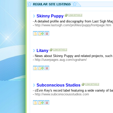
Skinny Puppy
- A detailed profile and discography from Last Sigh Ma
-
http://www.lastsigh.com/profiles/puppyfrontpage.htm
Litany
- News about Skinny Puppy and related projects, suc
-
http://userpages.aug.com/sgraham/
Subconscious Studios
- cEvin Key's record label featuring a wide variety of
-
http://www.subconsciousstudios.com