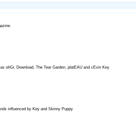
gazine.
h as ohGr, Download, The Tear Garden, platEAU and cEvin Key.
 bands influenced by Key and Skinny Puppy.