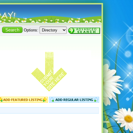
Options: