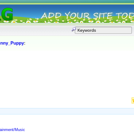
inny_Puppy
:
tainment/Music