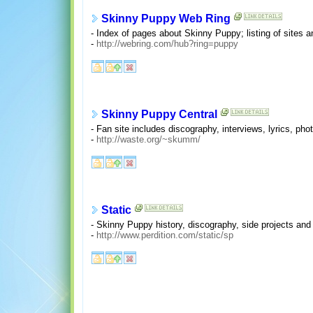
Skinny Puppy Web Ring
- Index of pages about Skinny Puppy; listing of sites
-
http://webring.com/hub?ring=puppy
Skinny Puppy Central
- Fan site includes discography, interviews, lyrics, phot
-
http://waste.org/~skumm/
Static
- Skinny Puppy history, discography, side projects and 
-
http://www.perdition.com/static/sp