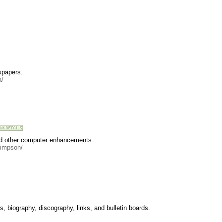
spapers.
a/
and other computer enhancements.
simpson/
 biography, discography, links, and bulletin boards.