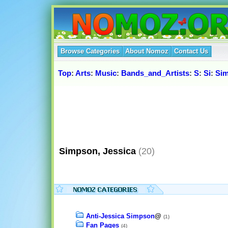
Browse Categories
About Nomoz
Contact Us
Top
:
Arts
:
Music
:
Bands_and_Artists
:
S
:
Si
:
Sim
Simpson, Jessica
(20)
Anti-Jessica Simpson
@
(1)
Fan Pages
(4)