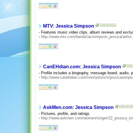
MTV: Jessica Simpson
- Features music video clips, album reviews and exclu
-
http://www.mtv.com/bands/az/simpson_jessica/artist.
CanEHdian.com: Jessica Simpson
- Profile includes a biography, message board, audio, po
-
http://www.canehdian.com/non/artists/s/jessicasimps
AskMen.com: Jessica Simpson
- Pictures, profile, and ratings.
-
http://www.askmen.com/women/singer/22_jessica_si