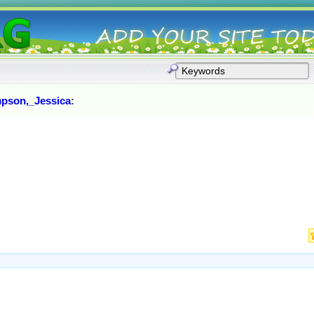
pson,_Jessica
: