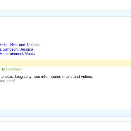
eds - Nick and Jessica
ts/Simpson, Jessica
 Entertainment/Music
n
ws, photos, biography, tour information, music and videos.
pson.com/