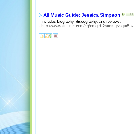
All Music Guide: Jessica Simpson
- Includes biography, discography, and reviews.
-
http://www.allmusic.com/cg/amg.dll?p=amg&sql=Bav