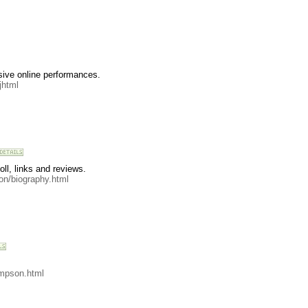
sive online performances.
jhtml
ll, links and reviews.
on/biography.html
mpson.html