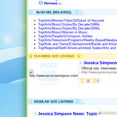
Reviews
(6)
Top/Arts/Movies/Titles/D/Dukes of Hazzard
Top/Arts/Music/Styles/By Decade/1990s
Top/Arts/Music/Styles/By Decade/2000s
Top/Arts/Music/Women in Music
Top/Arts/People/S/Simpson, Ashlee
Top/Arts/Television/Programs/Reality-Based/Newlyw
Top/Kids and Teens/Entertainment/Bands and Artis
Top/Regional/North America/United States/Arts and
Jessica Simpso
- Official site. Intervie
-
http://www.jessicasim
Jessica Simpson News: Topix