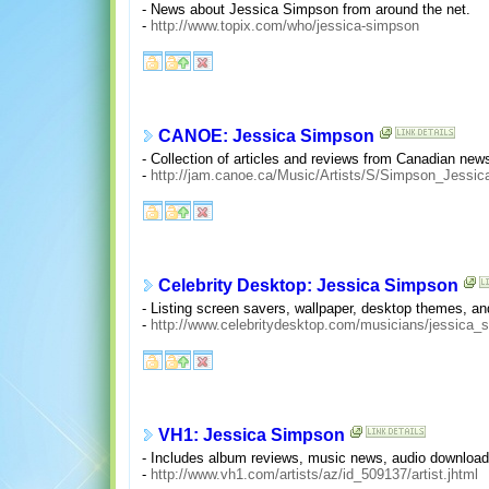
- News about Jessica Simpson from around the net.
-
http://www.topix.com/who/jessica-simpson
CANOE: Jessica Simpson
- Collection of articles and reviews from Canadian new
-
http://jam.canoe.ca/Music/Artists/S/Simpson_Jessic
Celebrity Desktop: Jessica Simpson
- Listing screen savers, wallpaper, desktop themes, 
-
http://www.celebritydesktop.com/musicians/jessica_
VH1: Jessica Simpson
- Includes album reviews, music news, audio downloads,
-
http://www.vh1.com/artists/az/id_509137/artist.jhtml