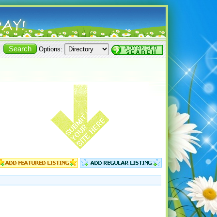
Options: