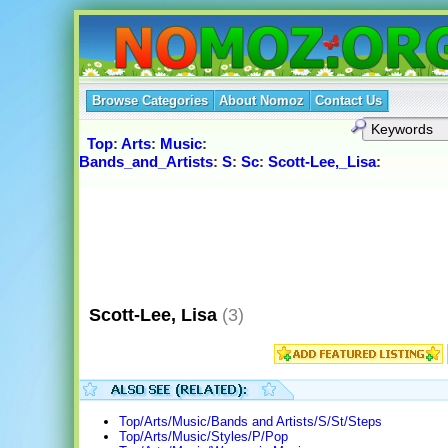
Browse Categories
About Nomoz
Contact Us
Top
:
Arts
:
Music
:
Bands_and_Artists
:
S
:
Sc
:
Scott-Lee,_Lisa
:
Scott-Lee, Lisa
(3)
Top/Arts/Music/Bands and Artists/S/St/Steps
Top/Arts/Music/Styles/P/Pop