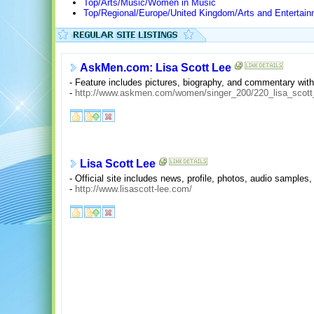
Top/Arts/Music/Women in Music
Top/Regional/Europe/United Kingdom/Arts and Entertai
AskMen.com: Lisa Scott Lee
- Feature includes pictures, biography, and commentary with
-
http://www.askmen.com/women/singer_200/220_lisa_scott
Lisa Scott Lee
- Official site includes news, profile, photos, audio samples,
-
http://www.lisascott-lee.com/