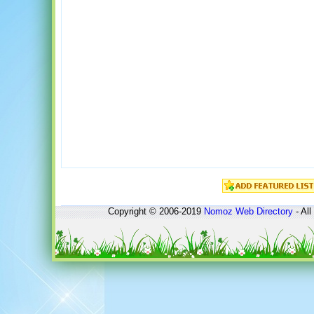
Copyright © 2006-2019
Nomoz
Web Directory
- All