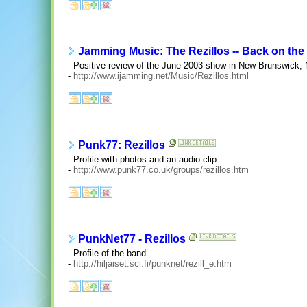
Jamming Music: The Rezillos -- Back on the 
- Positive review of the June 2003 show in New Brunswick,
-
http://www.ijamming.net/Music/Rezillos.html
Punk77: Rezillos
- Profile with photos and an audio clip.
-
http://www.punk77.co.uk/groups/rezillos.htm
PunkNet77 - Rezillos
- Profile of the band.
-
http://hiljaiset.sci.fi/punknet/rezill_e.htm