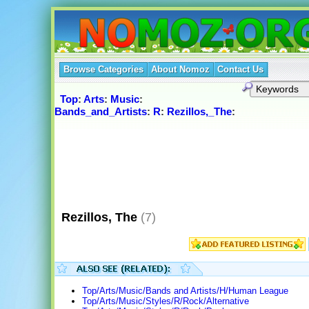
Browse Categories
About Nomoz
Contact Us
Top
:
Arts
:
Music
:
Bands_and_Artists
:
R
:
Rezillos,_The
:
Rezillos, The
(7)
Top/Arts/Music/Bands and Artists/H/Human League
Top/Arts/Music/Styles/R/Rock/Alternative