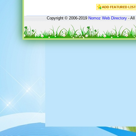
Copyright © 2006-2019
Nomoz
Web Directory
- All