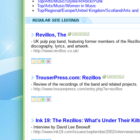
Top/Arts/Music/Styles/R/Rock/Punk
Top/Arts/Music/Women in Music
Top/Regional/Europe/United Kingdom/Scotland/Arts and
Revillos, The
- UK pulp pop band, featuring former members of the Rezillo
discography, lyrics, and artwork.
-
http://www.revillos.co.uk/
TrouserPress.com: Rezillos
- Review of the recordings of the band and related projects.
-
http://www.trouserpress.com/entry.php?a=rezillos
Ink 19: The Rezillos: What's Under Their Kil
- Interview by David Lee Beowulf.
-
http://www.ink19.com/issues/september2002/interviews/rez