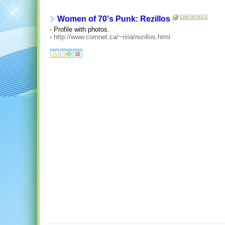
Women of 70's Punk: Rezillos
- Profile with photos.
-
http://www.comnet.ca/~rina/rezillos.html